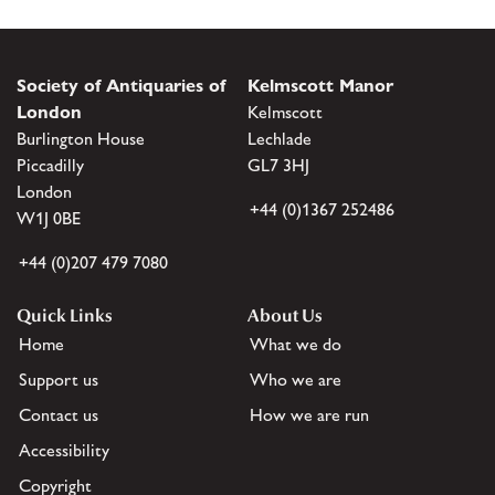
Society of Antiquaries of
Kelmscott Manor
London
Kelmscott
Burlington House
Lechlade
Piccadilly
GL7 3HJ
London
+44 (0)1367 252486
W1J 0BE
+44 (0)207 479 7080
Quick Links
About Us
Home
What we do
Support us
Who we are
Contact us
How we are run
Accessibility
Copyright