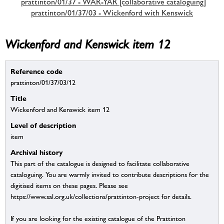
prattinton/01/37 - WAR-YAR [collaborative cataloguing]
prattinton/01/37/03 - Wickenford with Kenswick
Wickenford and Kenswick item 12
Reference code
prattinton/01/37/03/12
Title
Wickenford and Kenswick item 12
Level of description
item
Archival history
This part of the catalogue is designed to facilitate collaborative
cataloguing. You are warmly invited to contribute descriptions for the
digitised items on these pages. Please see
https://www.sal.org.uk/collections/prattinton-project for details.
If you are looking for the existing catalogue of the Prattinton