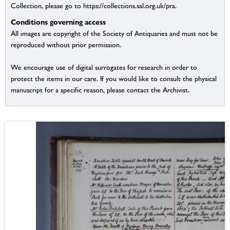
Collection, please go to https://collections.sal.org.uk/pra.
Conditions governing access
All images are copyright of the Society of Antiquaries and must not be
reproduced without prior permission.
We encourage use of digital surrogates for research in order to
protect the items in our care. If you would like to consult the physical
manuscript for a specific reason, please contact the Archivist.