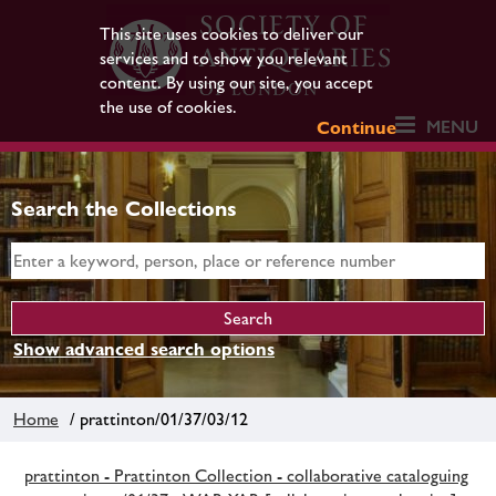
This site uses cookies to deliver our
services and to show you relevant
content. By using our site, you accept
the use of cookies.
MENU
Continue
Search the Collections
Show advanced search options
Home
/ prattinton/01/37/03/12
prattinton - Prattinton Collection - collaborative cataloguing