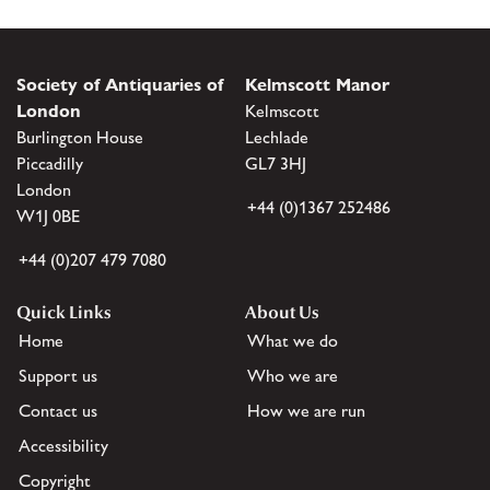
Society of Antiquaries of
Kelmscott Manor
London
Kelmscott
Burlington House
Lechlade
Piccadilly
GL7 3HJ
London
+44 (0)1367 252486
W1J 0BE
+44 (0)207 479 7080
Quick Links
About Us
Home
What we do
Support us
Who we are
Contact us
How we are run
Accessibility
Copyright