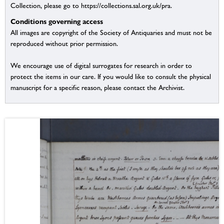
Collection, please go to https://collections.sal.org.uk/pra.
Conditions governing access
All images are copyright of the Society of Antiquaries and must not be
reproduced without prior permission.
We encourage use of digital surrogates for research in order to
protect the items in our care. If you would like to consult the physical
manuscript for a specific reason, please contact the Archivist.