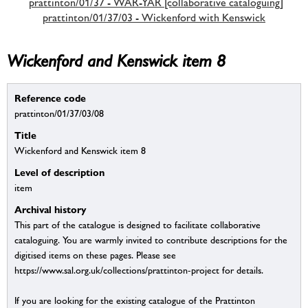
prattinton/01/37 - WAR-YAR [collaborative cataloguing]
prattinton/01/37/03 - Wickenford with Kenswick
Wickenford and Kenswick item 8
Reference code
prattinton/01/37/03/08
Title
Wickenford and Kenswick item 8
Level of description
item
Archival history
This part of the catalogue is designed to facilitate collaborative
cataloguing. You are warmly invited to contribute descriptions for the
digitised items on these pages. Please see
https://www.sal.org.uk/collections/prattinton-project for details.
If you are looking for the existing catalogue of the Prattinton