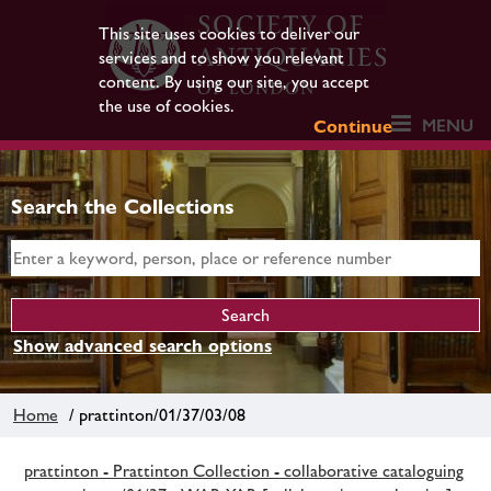
This site uses cookies to deliver our
services and to show you relevant
content. By using our site, you accept
the use of cookies.
MENU
Continue
Search the Collections
Show advanced search options
Home
/ prattinton/01/37/03/08
prattinton - Prattinton Collection - collaborative cataloguing