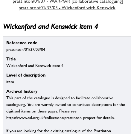
prattinton/01/37 - WAR-YAR [collaborative cataloguing]
prattinton/01/37/03 - Wickenford with Kenswick
Wickenford and Kenswick item 4
Reference code
prattinton/01/37/03/04
Title
Wickenford and Kenswick item 4
Level of description
item
Archival history
This part of the catalogue is designed to facilitate collaborative
cataloguing. You are warmly invited to contribute descriptions for the
digitised items on these pages. Please see
https://www.sal.org.uk/collections/prattinton-project for details.
If you are looking for the existing catalogue of the Prattinton