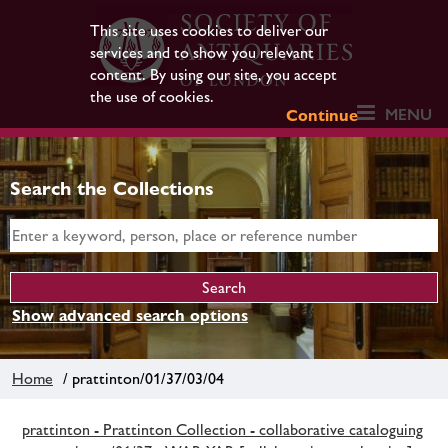
This site uses cookies to deliver our
services and to show you relevant
content. By using our site, you accept
the use of cookies.
MENU
Continue
Search the Collections
Show advanced search options
Home
/ prattinton/01/37/03/04
prattinton - Prattinton Collection - collaborative cataloguing