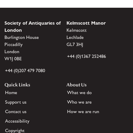
Society of Antiquaries of
Kelmscott Manor
London
Kelmscott
Burlington House
Lechlade
Piccadilly
GL7 3HJ
London
+44 (0)1367 252486
W1J 0BE
+44 (0)207 479 7080
Quick Links
About Us
Home
What we do
Support us
Who we are
Contact us
How we are run
Accessibility
Copyright