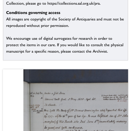
Collection, please go to https://collections.sal.org.uk/pra.
Conditions governing access
All images are copyright of the Society of Antiquaries and must not be
reproduced without prior permission.
We encourage use of digital surrogates for research in order to
protect the items in our care. If you would like to consult the physical
manuscript for a specific reason, please contact the Archivist.