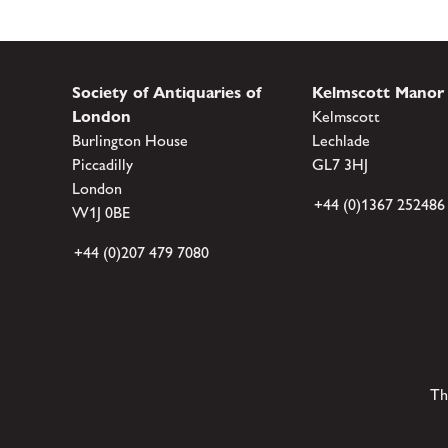
Society of Antiquaries of
Kelmscott Manor
London
Kelmscott
Burlington House
Lechlade
Piccadilly
GL7 3HJ
London
+44 (0)1367 252486
W1J 0BE
+44 (0)207 479 7080
Th