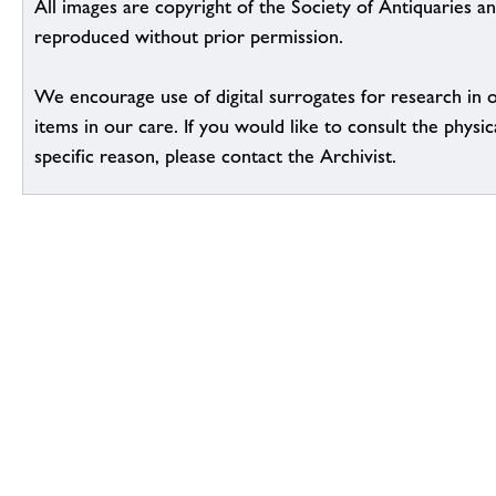
All images are copyright of the Society of Antiquaries a
reproduced without prior permission.
We encourage use of digital surrogates for research in 
items in our care. If you would like to consult the physic
specific reason, please contact the Archivist.