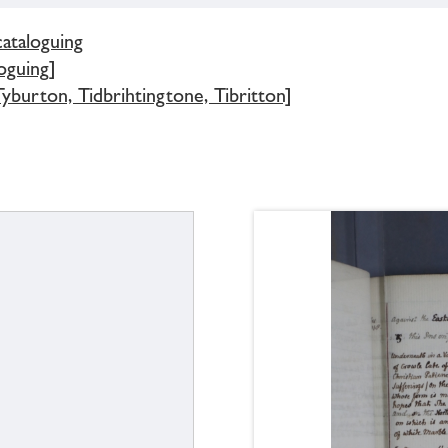
cataloguing
oguing]
yburton, Tidbrihtingtone, Tibritton]