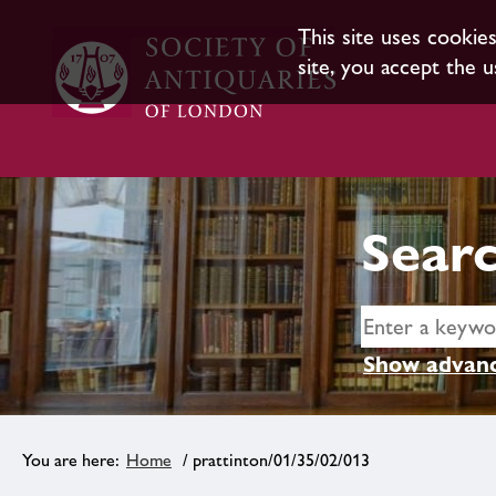
This site uses cookie
site, you accept the u
Searc
Show advanc
Home
/ prattinton/01/35/02/013