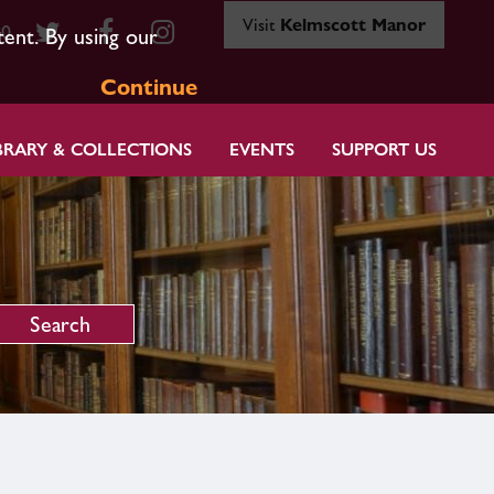
Visit
Kelmscott Manor
80
tent. By using our
Continue
BRARY & COLLECTIONS
EVENTS
SUPPORT US