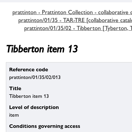
prattinton - Prattinton Collection - collaborative 
prattinton/01/35 - TAR-TRE [collaborative catal
prattinton/01/35/02 - Tibberton [Tyberton, T
Tibberton item 13
Reference code
prattinton/01/35/02/013
Title
Tibberton item 13
Level of description
item
Conditions governing access