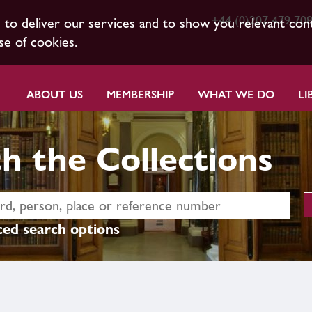
+44 (0)207 479 70
s to deliver our services and to show you relevant con
se of cookies.
ABOUT US
MEMBERSHIP
WHAT WE DO
LI
h the Collections
ed search options