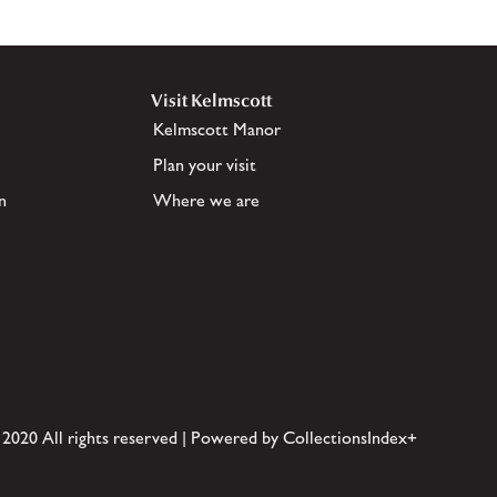
Visit Kelmscott
Kelmscott Manor
Plan your visit
n
Where we are
 2020 All rights reserved | Powered by CollectionsIndex+