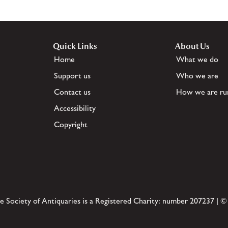
Quick Links
About Us
Home
What we do
Support us
Who we are
Contact us
How we are ru
Accessibility
Copyright
e Society of Antiquaries is a Registered Charity: number 207237 | ©