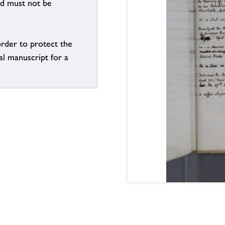
nd must not be
order to protect the
al manuscript for a