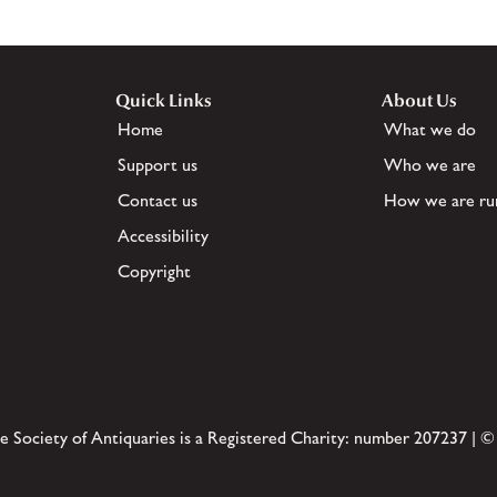
Quick Links
About Us
Home
What we do
Support us
Who we are
Contact us
How we are ru
Accessibility
Copyright
e Society of Antiquaries is a Registered Charity: number 207237 | ©