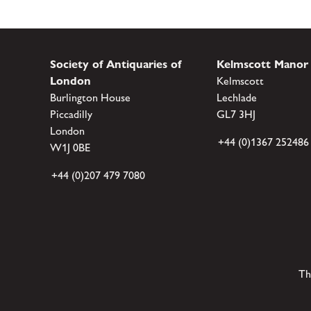
Society of Antiquaries of
Kelmscott Manor
London
Kelmscott
Burlington House
Lechlade
Piccadilly
GL7 3HJ
London
+44 (0)1367 252486
W1J 0BE
+44 (0)207 479 7080
Th