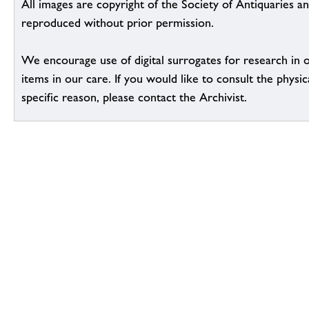
All images are copyright of the Society of Antiquaries a
reproduced without prior permission.
We encourage use of digital surrogates for research in 
items in our care. If you would like to consult the physic
specific reason, please contact the Archivist.