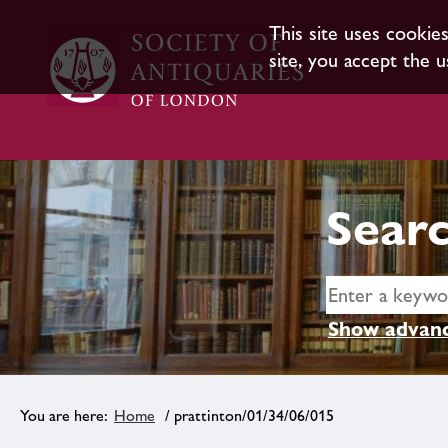
This site uses cookie
site, you accept the u
Searc
Show advanc
Home
/ prattinton/01/34/06/015