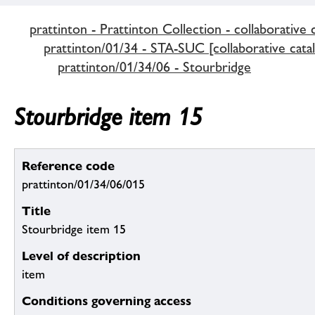
prattinton - Prattinton Collection - collaborative 
prattinton/01/34 - STA-SUC [collaborative cata
prattinton/01/34/06 - Stourbridge
Stourbridge item 15
Reference code
prattinton/01/34/06/015
Title
Stourbridge item 15
Level of description
item
Conditions governing access