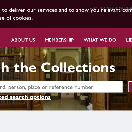
+44 (0)207 479 70
s to deliver our services and to show you relevant con
se of cookies.
ABOUT US
MEMBERSHIP
WHAT WE DO
LI
h the Collections
ed search options