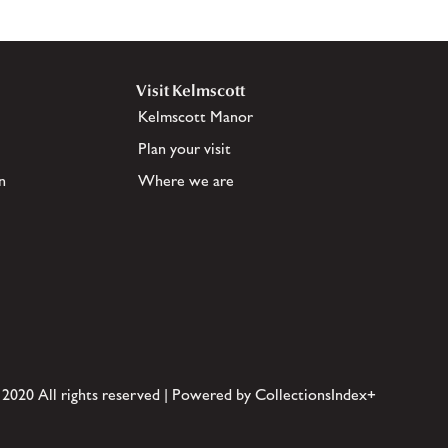
Visit Kelmscott
Kelmscott Manor
Plan your visit
n
Where we are
 2020 All rights reserved | Powered by CollectionsIndex+