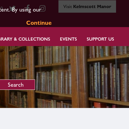
Visit
Kelmscott Manor
80
tent. By using our
Continue
BRARY & COLLECTIONS
EVENTS
SUPPORT US