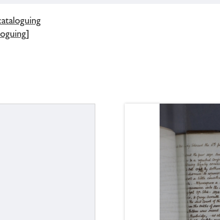
cataloguing
loguing]