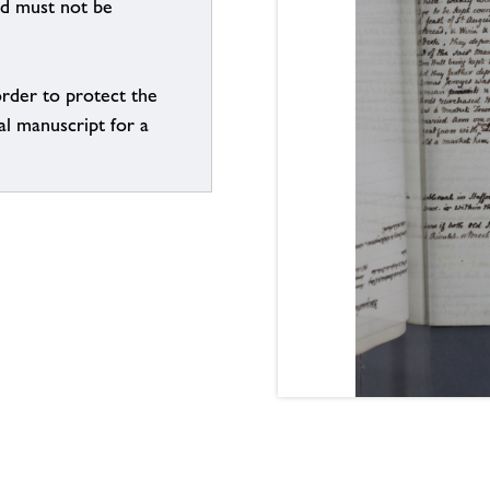
nd must not be
order to protect the
al manuscript for a