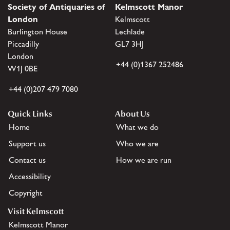
Society of Antiquaries of
Kelmscott Manor
London
Kelmscott
Burlington House
Lechlade
Piccadilly
GL7 3HJ
London
+44 (0)1367 252486
W1J 0BE
+44 (0)207 479 7080
Quick Links
About Us
Home
What we do
Support us
Who we are
Contact us
How we are run
Accessibility
Copyright
Visit Kelmscott
Kelmscott Manor