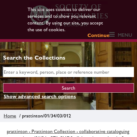
This site uses cookies to deliver our
services and to show you relevant
content. By using our site, you accept
the use of cookies.
MENU
Continue
Search the Collections
Show advanced search options
Home
/ prattinton/01/34/03/012
prattinton - Prattinton Collection - collaborative cataloguing