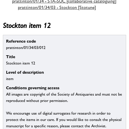
prattinton/01/34 - STA-SUC [collaborative cataloguing]
prattinton/01/34/03 - Stockton [Stotune]
Stockton item 12
Reference code
prattinton/01/34/03/012
Title
Stockton item 12
Level of description
item
Conditions governing access
All images are copyright of the Society of Antiquaries and must not be
reproduced without prior permission.
We encourage use of digital surrogates for research in order to
protect the items in our care. If you would like to consult the physical
manuscript for a specific reason, please contact the Archivist.