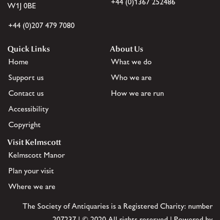
+44 (0)1367 252486
W1J 0BE
+44 (0)207 479 7080
Quick Links
About Us
Home
What we do
Support us
Who we are
Contact us
How we are run
Accessibility
Copyright
Visit Kelmscott
Kelmscott Manor
Plan your visit
Where we are
The Society of Antiquaries is a Registered Charity: number
207237 | © 2020 All rights reserved | Powered by