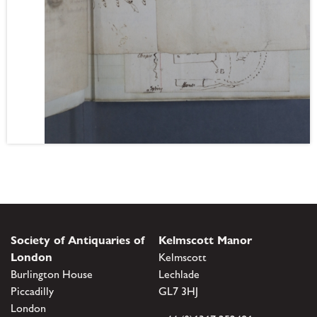
Society of Antiquaries of
Kelmscott Manor
London
Kelmscott
Burlington House
Lechlade
Piccadilly
GL7 3HJ
London