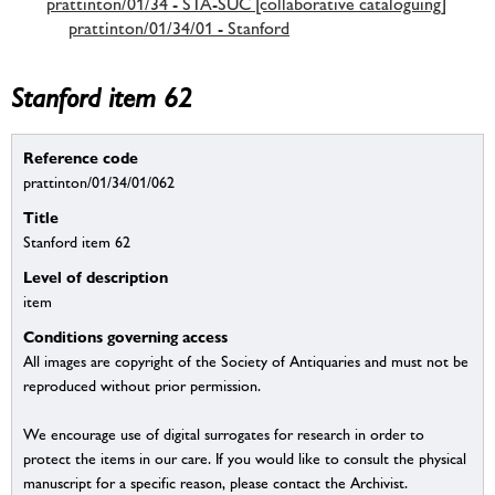
prattinton/01/34 - STA-SUC [collaborative cataloguing]
prattinton/01/34/01 - Stanford
Stanford item 62
Reference code
prattinton/01/34/01/062
Title
Stanford item 62
Level of description
item
Conditions governing access
All images are copyright of the Society of Antiquaries and must not be
reproduced without prior permission.
We encourage use of digital surrogates for research in order to
protect the items in our care. If you would like to consult the physical
manuscript for a specific reason, please contact the Archivist.