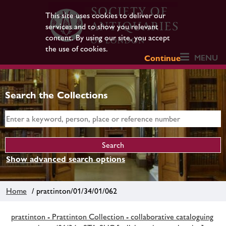
This site uses cookies to deliver our
services and to show you relevant
content. By using our site, you accept
the use of cookies.
MENU
Continue
Search the Collections
Show advanced search options
Home
/ prattinton/01/34/01/062
prattinton - Prattinton Collection - collaborative cataloguing