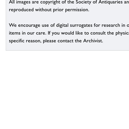
All images are copyright of the Society of Antiquaries a
reproduced without prior permission.
We encourage use of digital surrogates for research in 
items in our care. If you would like to consult the physic
specific reason, please contact the Archivist.