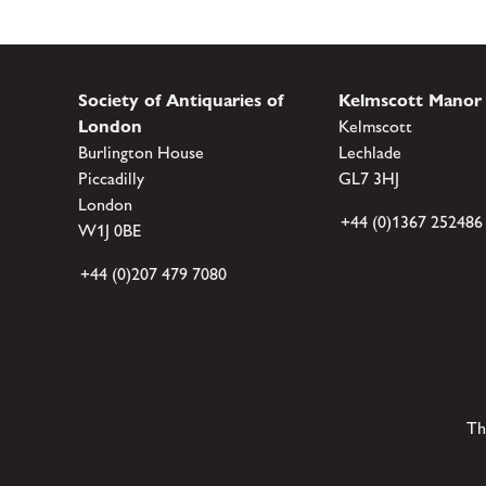
Society of Antiquaries of
Kelmscott Manor
London
Kelmscott
Burlington House
Lechlade
Piccadilly
GL7 3HJ
London
+44 (0)1367 252486
W1J 0BE
+44 (0)207 479 7080
Th