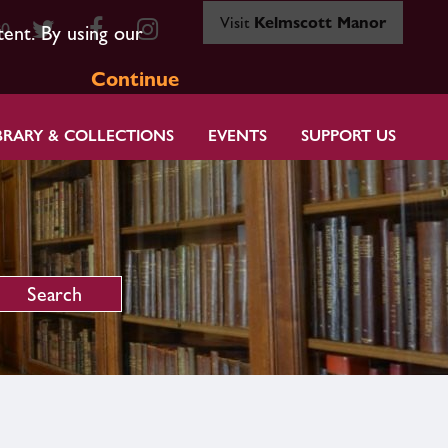
Visit
Kelmscott Manor
80
tent. By using our
Continue
BRARY & COLLECTIONS
EVENTS
SUPPORT US