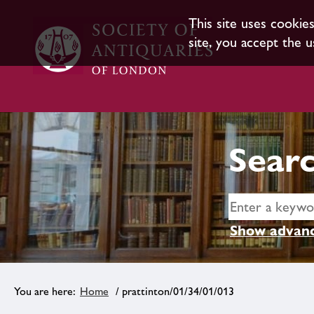
This site uses cookie
site, you accept the u
Searc
Show advanc
Home
/ prattinton/01/34/01/013