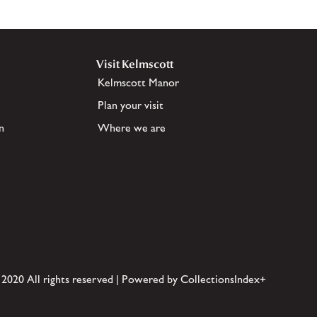
Visit Kelmscott
Kelmscott Manor
Plan your visit
n
Where we are
 2020 All rights reserved | Powered by CollectionsIndex+