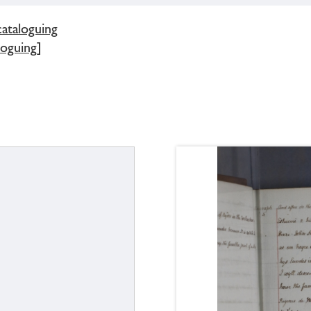
cataloguing
loguing]