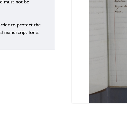
nd must not be
order to protect the
al manuscript for a