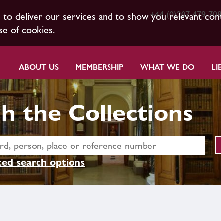
+44 (0)207 479 70
s to deliver our services and to show you relevant con
se of cookies.
ABOUT US
MEMBERSHIP
WHAT WE DO
LI
h the Collections
ed search options