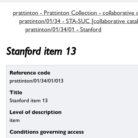
prattinton - Prattinton Collection - collaborative 
prattinton/01/34 - STA-SUC [collaborative cata
prattinton/01/34/01 - Stanford
Stanford item 13
Reference code
prattinton/01/34/01/013
Title
Stanford item 13
Level of description
item
Conditions governing access