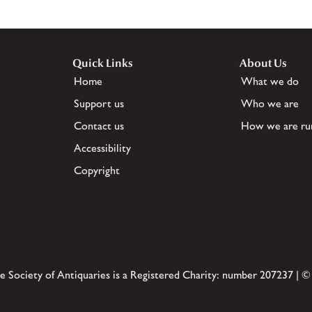
Quick Links
About Us
Home
What we do
Support us
Who we are
Contact us
How we are ru
Accessibility
Copyright
e Society of Antiquaries is a Registered Charity: number 207237 | ©