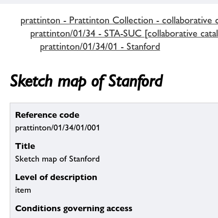
prattinton - Prattinton Collection - collaborative 
prattinton/01/34 - STA-SUC [collaborative cata
prattinton/01/34/01 - Stanford
Sketch map of Stanford
Reference code
prattinton/01/34/01/001
Title
Sketch map of Stanford
Level of description
item
Conditions governing access