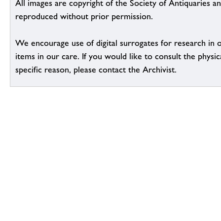
All images are copyright of the Society of Antiquaries a
reproduced without prior permission.
We encourage use of digital surrogates for research in 
items in our care. If you would like to consult the physic
specific reason, please contact the Archivist.