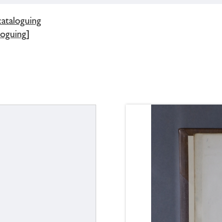
cataloguing
loguing]