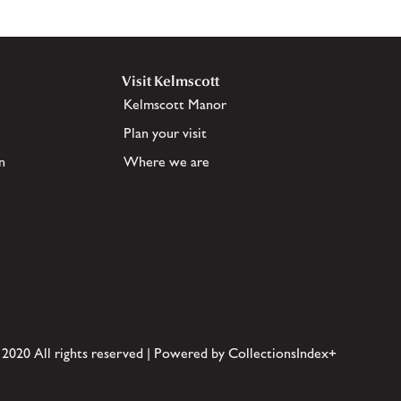
Visit Kelmscott
Kelmscott Manor
Plan your visit
n
Where we are
 2020 All rights reserved | Powered by CollectionsIndex+