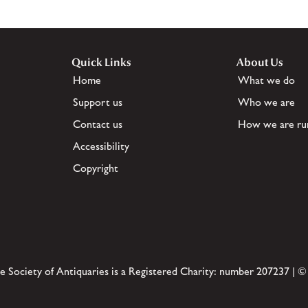
Quick Links
About Us
Home
What we do
Support us
Who we are
Contact us
How we are ru
Accessibility
Copyright
e Society of Antiquaries is a Registered Charity: number 207237 | ©