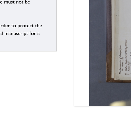
nd must not be
order to protect the
al manuscript for a