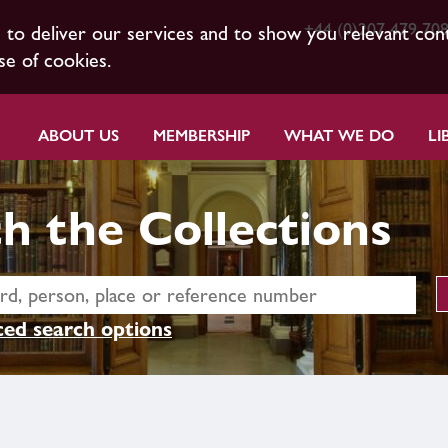
+44 (0)207 479 70
s to deliver our services and to show you relevant con
se of cookies.
ABOUT US
MEMBERSHIP
WHAT WE DO
LI
h the Collections
ed search options