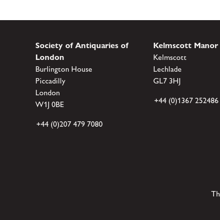
Society of Antiquaries of
Kelmscott Manor
London
Kelmscott
Burlington House
Lechlade
Piccadilly
GL7 3HJ
London
+44 (0)1367 252486
W1J 0BE
+44 (0)207 479 7080
Th