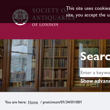
This site uses cookie
site, you accept the u
Searc
Show advanc
Home
/ prattinton/01/34/01/001