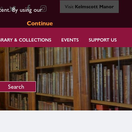
Visit
Kelmscott Manor
80
tent. By using our
Continue
BRARY & COLLECTIONS
EVENTS
SUPPORT US