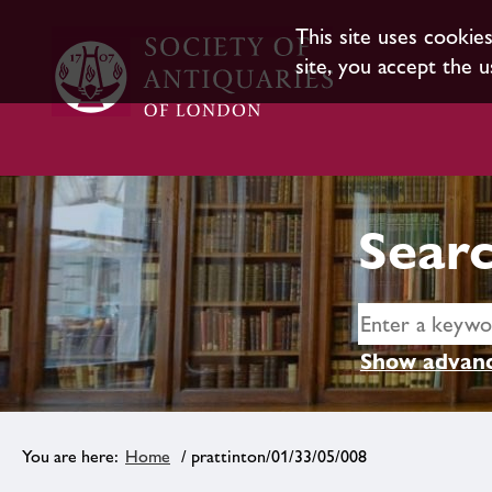
This site uses cookie
site, you accept the u
Searc
Show advanc
Home
/ prattinton/01/33/05/008