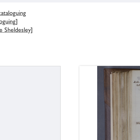
cataloguing
oguing]
e Sheldesley]