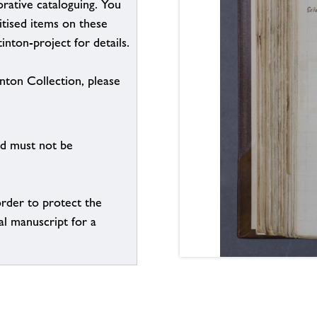
borative cataloguing. You
itised items on these
inton-project for details.
inton Collection, please
nd must not be
order to protect the
al manuscript for a