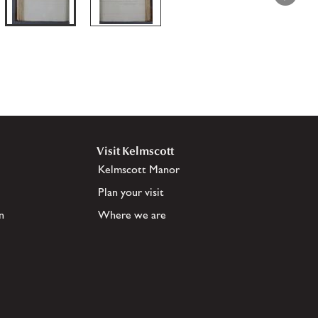
Visit Kelmscott
Kelmscott Manor
Plan your visit
n
Where we are