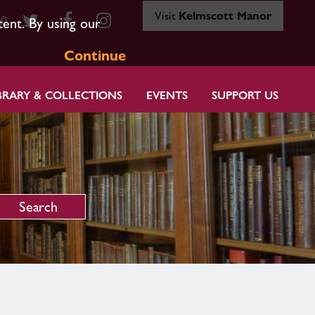
Visit
Kelmscott Manor
80
tent. By using our
Continue
BRARY & COLLECTIONS
EVENTS
SUPPORT US