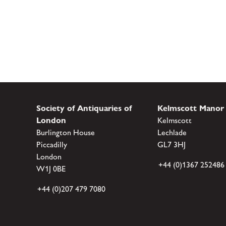
Society of Antiquaries of
Kelmscott Manor
London
Kelmscott
Burlington House
Lechlade
Piccadilly
GL7 3HJ
London
+44 (0)1367 252486
W1J 0BE
+44 (0)207 479 7080