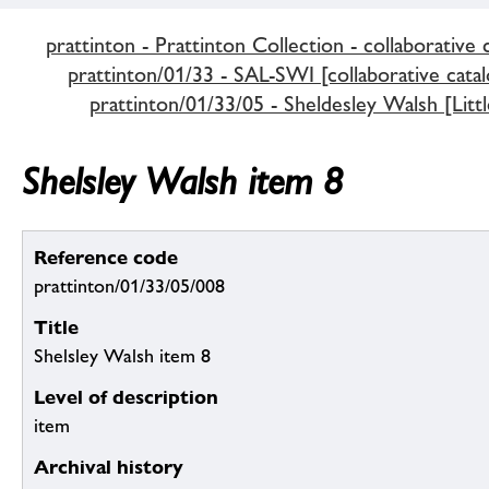
prattinton - Prattinton Collection - collaborative 
prattinton/01/33 - SAL-SWI [collaborative catal
prattinton/01/33/05 - Sheldesley Walsh [Littl
Shelsley Walsh item 8
Reference code
prattinton/01/33/05/008
Title
Shelsley Walsh item 8
Level of description
item
Archival history