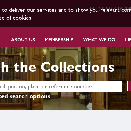
+44 (0)207 479 70
s to deliver our services and to show you relevant con
se of cookies.
ABOUT US
MEMBERSHIP
WHAT WE DO
LI
h the Collections
ed search options