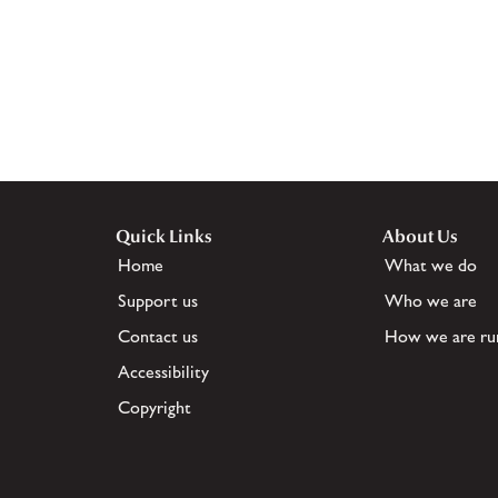
Quick Links
About Us
Home
What we do
Support us
Who we are
Contact us
How we are ru
Accessibility
Copyright