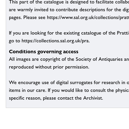
This part of the catalogue is designed to facilitate colla
are warmly invited to contribute descriptions for the dig
pages. Please see https://www.sal.org.uk/collections/pratt
If you are looking for the existing catalogue of the Pratt
go to https://collections.sal.org.uk/pra.
Conditions governing access
All images are copyright of the Society of Antiquaries a
reproduced without prior permission.
We encourage use of digital surrogates for research in 
items in our care. If you would like to consult the physic
specific reason, please contact the Archivist.