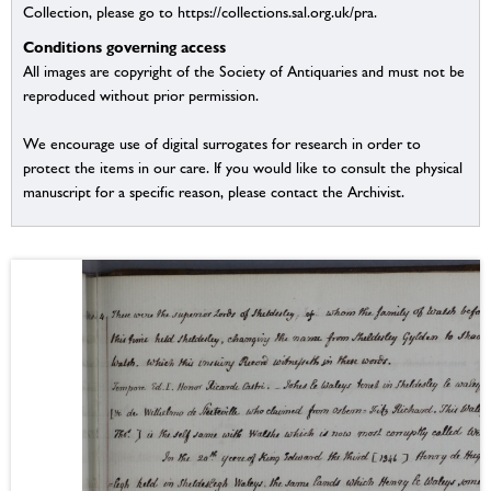
Collection, please go to https://collections.sal.org.uk/pra.
Conditions governing access
All images are copyright of the Society of Antiquaries and must not be
reproduced without prior permission.
We encourage use of digital surrogates for research in order to
protect the items in our care. If you would like to consult the physical
manuscript for a specific reason, please contact the Archivist.