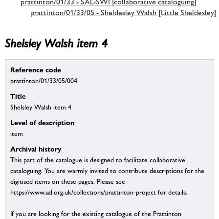
prattinton/01/33 - SAL-SWI [collaborative cataloguing]
prattinton/01/33/05 - Sheldesley Walsh [Little Sheldesley]
Shelsley Walsh item 4
Reference code
prattinton/01/33/05/004
Title
Shelsley Walsh item 4
Level of description
item
Archival history
This part of the catalogue is designed to facilitate collaborative
cataloguing. You are warmly invited to contribute descriptions for the
digitised items on these pages. Please see
https://www.sal.org.uk/collections/prattinton-project for details.
If you are looking for the existing catalogue of the Prattinton