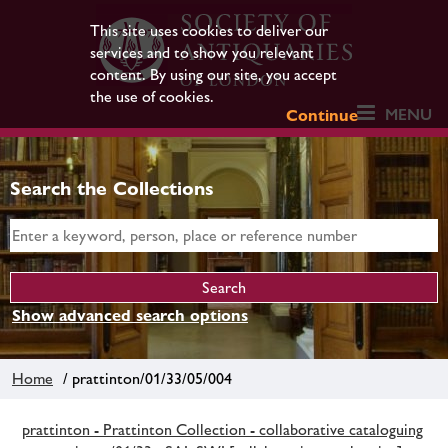
This site uses cookies to deliver our
services and to show you relevant
content. By using our site, you accept
the use of cookies.
MENU
Continue
Search the Collections
Show advanced search options
Home
/ prattinton/01/33/05/004
prattinton - Prattinton Collection - collaborative cataloguing