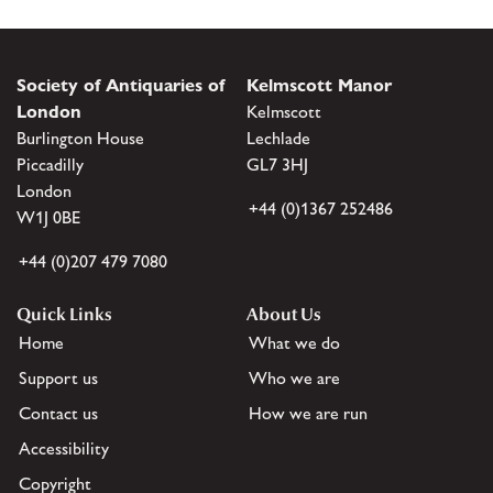
Society of Antiquaries of
Kelmscott Manor
London
Kelmscott
Burlington House
Lechlade
Piccadilly
GL7 3HJ
London
+44 (0)1367 252486
W1J 0BE
+44 (0)207 479 7080
Quick Links
About Us
Home
What we do
Support us
Who we are
Contact us
How we are run
Accessibility
Copyright