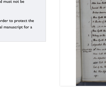
nd must not be
order to protect the
al manuscript for a