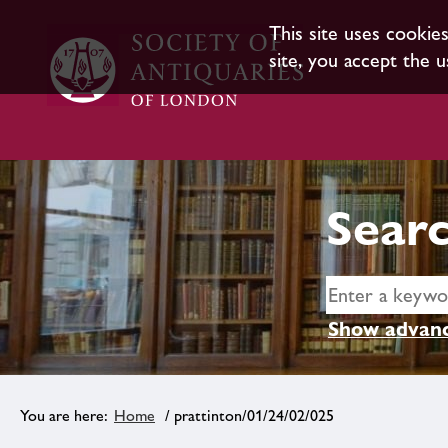
This site uses cookie
site, you accept the u
Searc
Show advanc
Home
/ prattinton/01/24/02/025