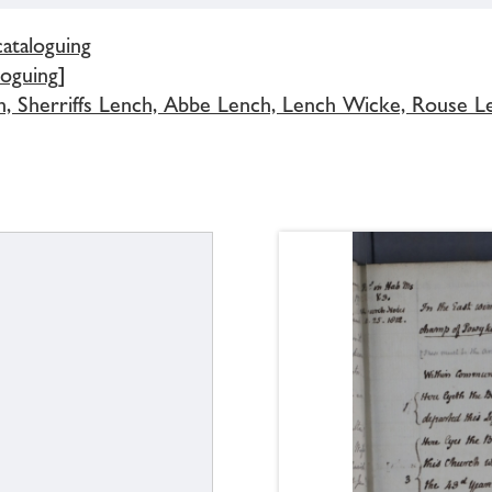
cataloguing
loguing]
h, Sherriffs Lench, Abbe Lench, Lench Wicke, Rouse L