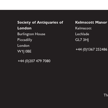
Society of Antiquaries of
Kelmscott Manor
London
Kelmscott
Burlington House
Lechlade
Piccadilly
GL7 3HJ
London
+44 (0)1367 252486
W1J 0BE
+44 (0)207 479 7080
Th