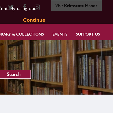
Visit
Kelmscott Manor
80
tent. By using our
Continue
BRARY & COLLECTIONS
EVENTS
SUPPORT US