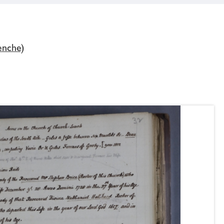
enche)