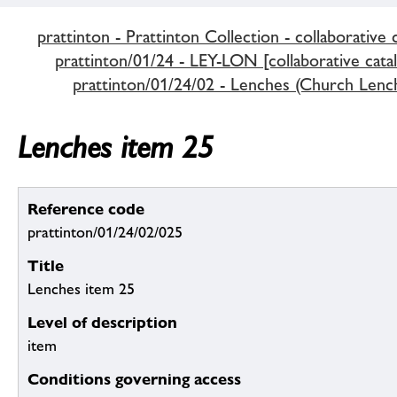
prattinton - Prattinton Collection - collaborative 
prattinton/01/24 - LEY-LON [collaborative cata
prattinton/01/24/02 - Lenches (Church Lenc
Lenches item 25
Reference code
prattinton/01/24/02/025
Title
Lenches item 25
Level of description
item
Conditions governing access