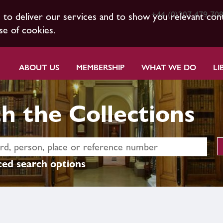
+44 (0)207 479 70
s to deliver our services and to show you relevant con
se of cookies.
ABOUT US
MEMBERSHIP
WHAT WE DO
LI
h the Collections
ed search options