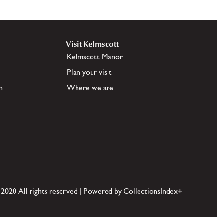
Visit Kelmscott
Kelmscott Manor
Plan your visit
n
Where we are
 2020 All rights reserved | Powered by CollectionsIndex+