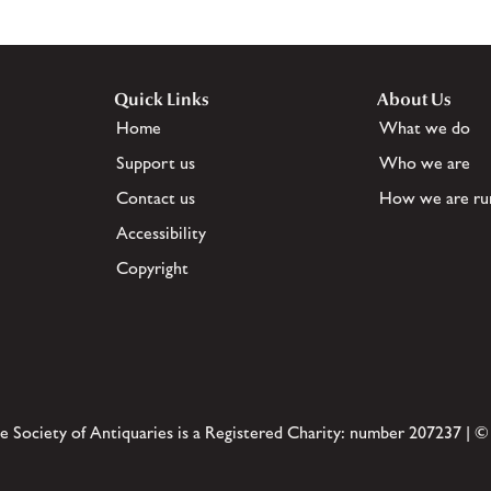
Quick Links
About Us
Home
What we do
Support us
Who we are
Contact us
How we are ru
Accessibility
Copyright
e Society of Antiquaries is a Registered Charity: number 207237 | ©