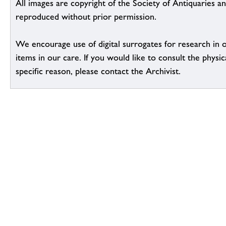
All images are copyright of the Society of Antiquaries a
reproduced without prior permission.
We encourage use of digital surrogates for research in 
items in our care. If you would like to consult the physic
specific reason, please contact the Archivist.