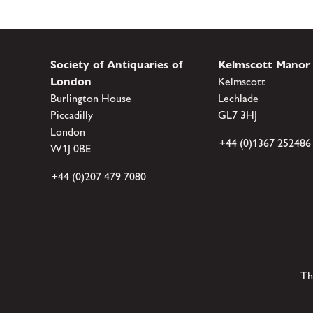
Society of Antiquaries of
Kelmscott Manor
London
Kelmscott
Burlington House
Lechlade
Piccadilly
GL7 3HJ
London
+44 (0)1367 252486
W1J 0BE
+44 (0)207 479 7080
Th