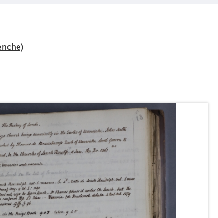
enche)