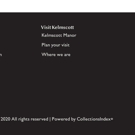
Visit Kelmscott
Kelmscott Manor
Plan your visit
n
Where we are
 2020 All rights reserved | Powered by CollectionsIndex+