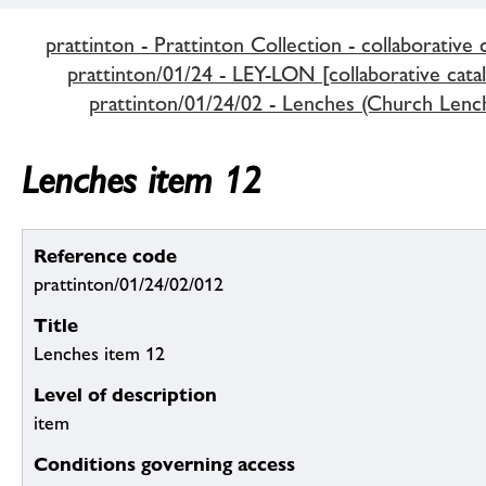
prattinton - Prattinton Collection - collaborative 
prattinton/01/24 - LEY-LON [collaborative cata
prattinton/01/24/02 - Lenches (Church Lenc
Lenches item 12
Reference code
prattinton/01/24/02/012
Title
Lenches item 12
Level of description
item
Conditions governing access