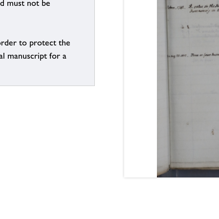
nd must not be
order to protect the
al manuscript for a