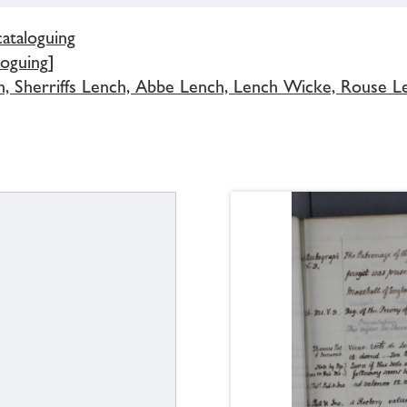
cataloguing
loguing]
h, Sherriffs Lench, Abbe Lench, Lench Wicke, Rouse L