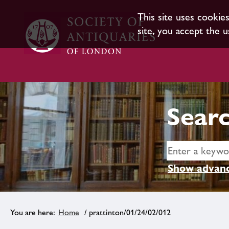
This site uses cookie
site, you accept the u
Searc
Show advanc
Home
/ prattinton/01/24/02/012