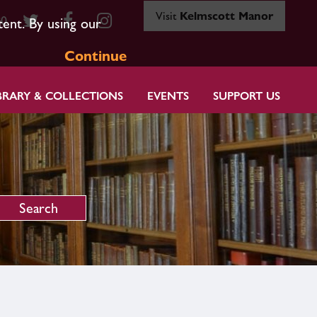
Visit
Kelmscott Manor
80
tent. By using our
Continue
BRARY & COLLECTIONS
EVENTS
SUPPORT US