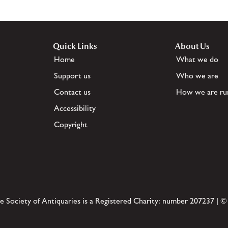
Quick Links
About Us
Home
What we do
Support us
Who we are
Contact us
How we are ru
Accessibility
Copyright
e Society of Antiquaries is a Registered Charity: number 207237 | ©