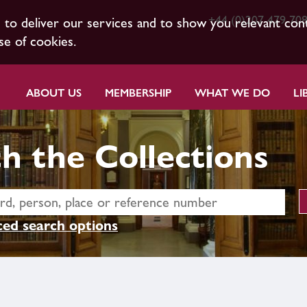
+44 (0)207 479 70
s to deliver our services and to show you relevant con
se of cookies.
ABOUT US
MEMBERSHIP
WHAT WE DO
LI
h the Collections
ed search options