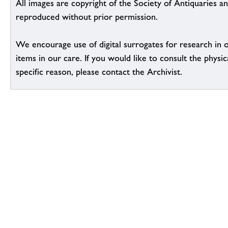
All images are copyright of the Society of Antiquaries a
reproduced without prior permission.
We encourage use of digital surrogates for research in 
items in our care. If you would like to consult the physic
specific reason, please contact the Archivist.