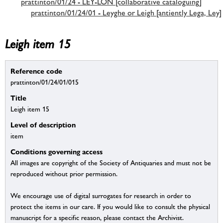
prattinton/01/24 - LEY-LON [collaborative cataloguing]
prattinton/01/24/01 - Leyghe or Leigh [antiently Lega, Ley]
Leigh item 15
Reference code
prattinton/01/24/01/015
Title
Leigh item 15
Level of description
item
Conditions governing access
All images are copyright of the Society of Antiquaries and must not be
reproduced without prior permission.
We encourage use of digital surrogates for research in order to
protect the items in our care. If you would like to consult the physical
manuscript for a specific reason, please contact the Archivist.