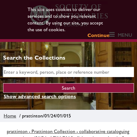
This site uses cookies to deliver our
services and to show you relevant
content. By using our site, you accept
the use of cookies.
MENU
Continue
Search the Collections
Show advanced search options
Home
/ prattinton/01/24/01/015
prattinton - Prattinton Collection - collaborative cataloguing