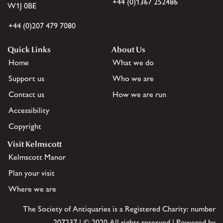
+44 (0)1367 252486
W1J 0BE
+44 (0)207 479 7080
Quick Links
About Us
Home
What we do
Support us
Who we are
Contact us
How we are run
Accessibility
Copyright
Visit Kelmscott
Kelmscott Manor
Plan your visit
Where we are
The Society of Antiquaries is a Registered Charity: number
207237 | © 2020 All rights reserved | Powered by