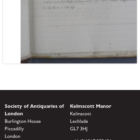
Society of Antiquaries of
Kelmscott Manor
London
Kelmscott
Burlington House
Lechlade
Piccadilly
GL7 3HJ
London