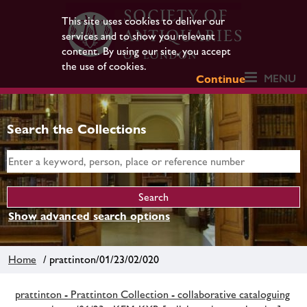
This site uses cookies to deliver our
services and to show you relevant
content. By using our site, you accept
the use of cookies.
MENU
Continue
Search the Collections
Show advanced search options
Home
/ prattinton/01/23/02/020
prattinton - Prattinton Collection - collaborative cataloguing