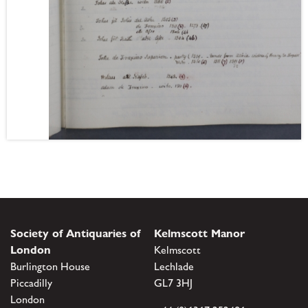
Society of Antiquaries of
Kelmscott Manor
London
Kelmscott
Burlington House
Lechlade
Piccadilly
GL7 3HJ
London