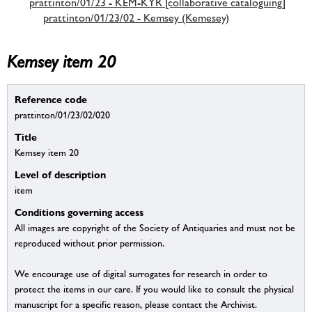
prattinton/01/23 - KEM-KYR [collaborative cataloguing]
prattinton/01/23/02 - Kemsey (Kemesey)
Kemsey item 20
Reference code
prattinton/01/23/02/020
Title
Kemsey item 20
Level of description
item
Conditions governing access
All images are copyright of the Society of Antiquaries and must not be
reproduced without prior permission.
We encourage use of digital surrogates for research in order to
protect the items in our care. If you would like to consult the physical
manuscript for a specific reason, please contact the Archivist.