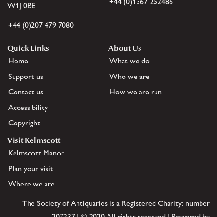
+44 (0)1367 252486
W1J 0BE
+44 (0)207 479 7080
Quick Links
About Us
Home
What we do
Support us
Who we are
Contact us
How we are run
Accessibility
Copyright
Visit Kelmscott
Kelmscott Manor
Plan your visit
Where we are
The Society of Antiquaries is a Registered Charity: number
207237 | © 2020 All rights reserved | Powered by