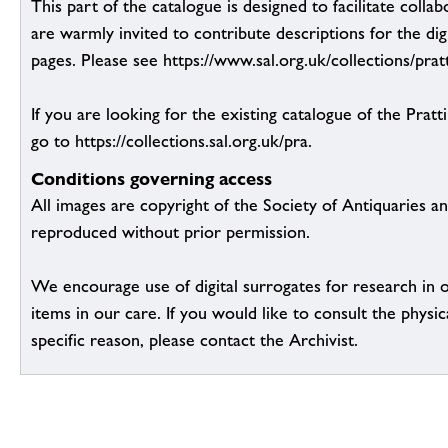
This part of the catalogue is designed to facilitate colla
are warmly invited to contribute descriptions for the dig
pages. Please see https://www.sal.org.uk/collections/pratt
If you are looking for the existing catalogue of the Pratt
go to https://collections.sal.org.uk/pra.
Conditions governing access
All images are copyright of the Society of Antiquaries a
reproduced without prior permission.
We encourage use of digital surrogates for research in 
items in our care. If you would like to consult the physic
specific reason, please contact the Archivist.