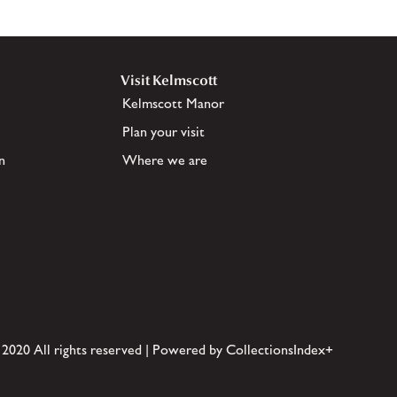
Visit Kelmscott
Kelmscott Manor
Plan your visit
n
Where we are
 2020 All rights reserved | Powered by CollectionsIndex+