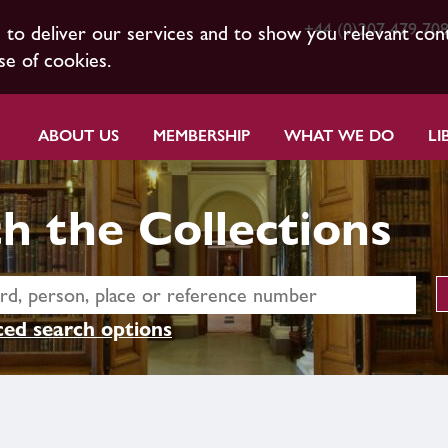
+44 (0)207 479 70
s to deliver our services and to show you relevant con
se of cookies.
ABOUT US
MEMBERSHIP
WHAT WE DO
LI
h the Collections
ed search options