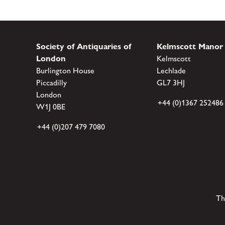
Society of Antiquaries of
Kelmscott Manor
London
Kelmscott
Burlington House
Lechlade
Piccadilly
GL7 3HJ
London
+44 (0)1367 252486
W1J 0BE
+44 (0)207 479 7080
Th