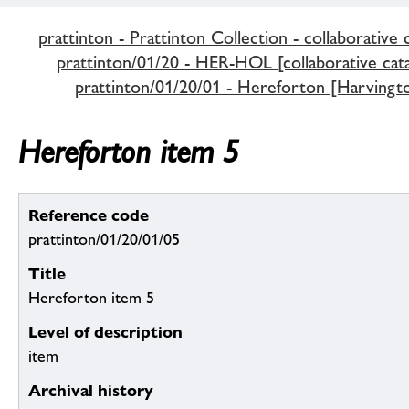
prattinton - Prattinton Collection - collaborative 
prattinton/01/20 - HER-HOL [collaborative cata
prattinton/01/20/01 - Hereforton [Harvingt
Hereforton item 5
Reference code
prattinton/01/20/01/05
Title
Hereforton item 5
Level of description
item
Archival history