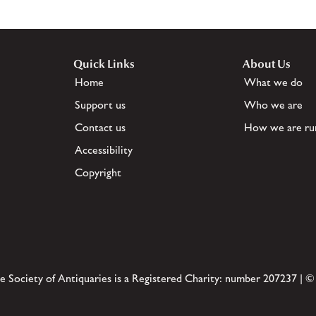
Quick Links
About Us
Home
What we do
Support us
Who we are
Contact us
How we are ru
Accessibility
Copyright
e Society of Antiquaries is a Registered Charity: number 207237 | ©