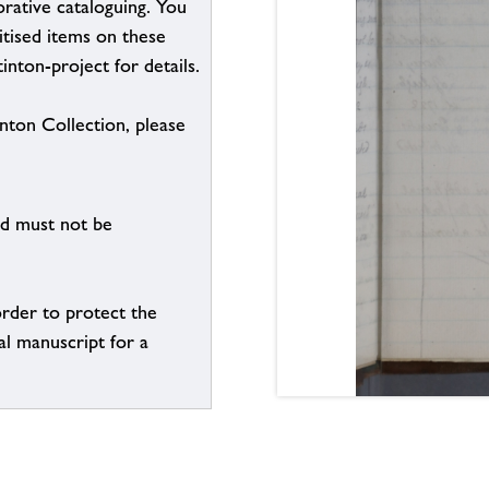
borative cataloguing. You
itised items on these
inton-project for details.
inton Collection, please
nd must not be
order to protect the
al manuscript for a