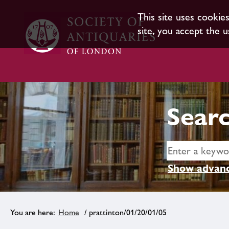
This site uses cookie
site, you accept the u
Searc
Show advanc
Home
/ prattinton/01/20/01/05