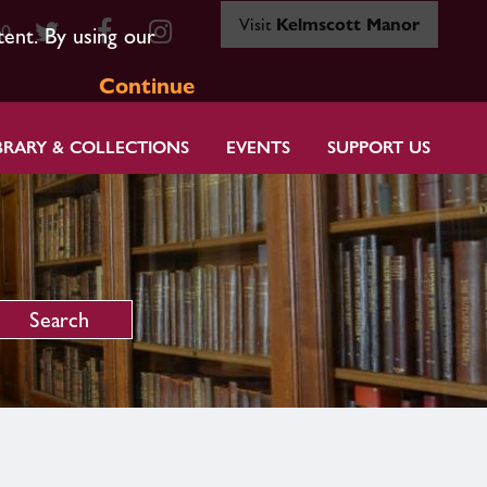
Visit
Kelmscott Manor
80
tent. By using our
Continue
BRARY & COLLECTIONS
EVENTS
SUPPORT US