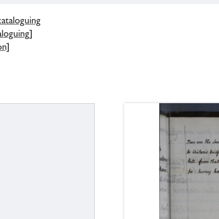
cataloguing
loguing]
on]