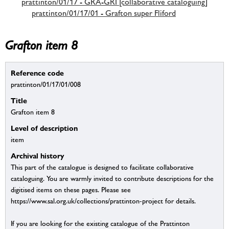
prattinton/01/17 - GRA-GRI [collaborative cataloguing]
prattinton/01/17/01 - Grafton super Fliford
Grafton item 8
Reference code
prattinton/01/17/01/008
Title
Grafton item 8
Level of description
item
Archival history
This part of the catalogue is designed to facilitate collaborative
cataloguing. You are warmly invited to contribute descriptions for the
digitised items on these pages. Please see
https://www.sal.org.uk/collections/prattinton-project for details.
If you are looking for the existing catalogue of the Prattinton