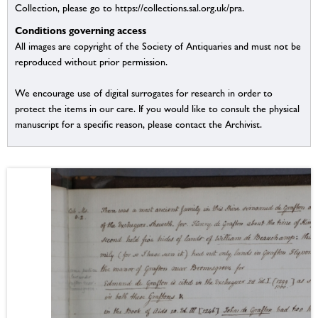
Collection, please go to https://collections.sal.org.uk/pra.
Conditions governing access
All images are copyright of the Society of Antiquaries and must not be
reproduced without prior permission.
We encourage use of digital surrogates for research in order to
protect the items in our care. If you would like to consult the physical
manuscript for a specific reason, please contact the Archivist.