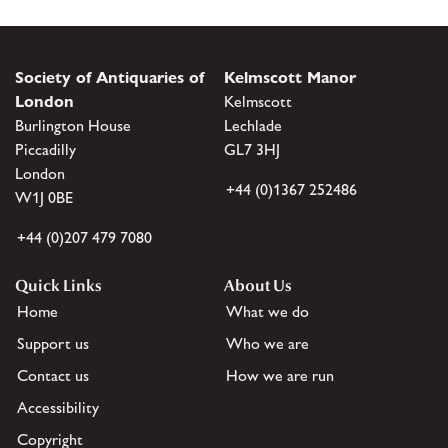
Society of Antiquaries of
Kelmscott Manor
London
Kelmscott
Burlington House
Lechlade
Piccadilly
GL7 3HJ
London
+44 (0)1367 252486
W1J 0BE
+44 (0)207 479 7080
Quick Links
About Us
Home
What we do
Support us
Who we are
Contact us
How we are run
Accessibility
Copyright