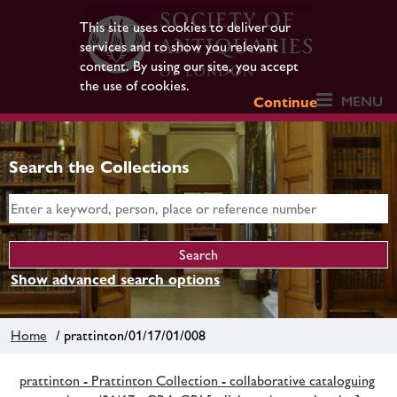
This site uses cookies to deliver our
services and to show you relevant
content. By using our site, you accept
the use of cookies.
MENU
Continue
Search the Collections
Show advanced search options
Home
/ prattinton/01/17/01/008
prattinton - Prattinton Collection - collaborative cataloguing