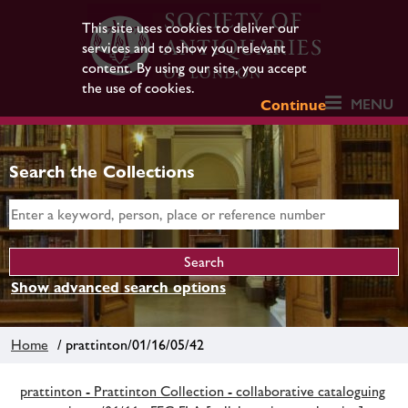
This site uses cookies to deliver our
services and to show you relevant
content. By using our site, you accept
the use of cookies.
MENU
Continue
Search the Collections
Show advanced search options
Home
/ prattinton/01/16/05/42
prattinton - Prattinton Collection - collaborative cataloguing