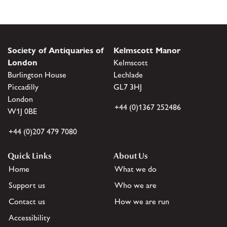
Society of Antiquaries of
Kelmscott Manor
London
Kelmscott
Burlington House
Lechlade
Piccadilly
GL7 3HJ
London
+44 (0)1367 252486
W1J 0BE
+44 (0)207 479 7080
Quick Links
About Us
Home
What we do
Support us
Who we are
Contact us
How we are run
Accessibility