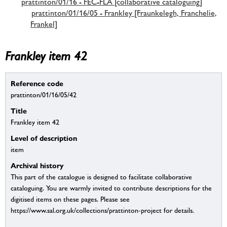
prattinton/01/16 - FEC-FLA [collaborative cataloguing]
prattinton/01/16/05 - Frankley [Fraunkelegh, Franchelie,
Frankel]
Frankley item 42
Reference code
prattinton/01/16/05/42
Title
Frankley item 42
Level of description
item
Archival history
This part of the catalogue is designed to facilitate collaborative
cataloguing. You are warmly invited to contribute descriptions for the
digitised items on these pages. Please see
https://www.sal.org.uk/collections/prattinton-project for details.