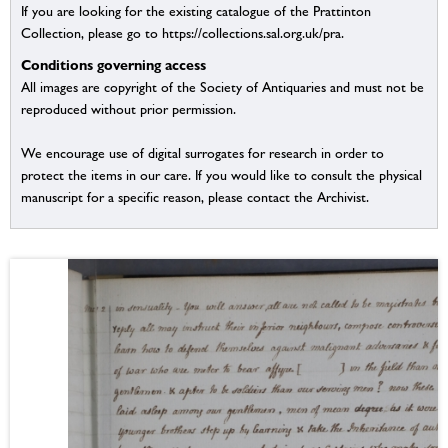
If you are looking for the existing catalogue of the Prattinton
Collection, please go to https://collections.sal.org.uk/pra.
Conditions governing access
All images are copyright of the Society of Antiquaries and must not be
reproduced without prior permission.
We encourage use of digital surrogates for research in order to
protect the items in our care. If you would like to consult the physical
manuscript for a specific reason, please contact the Archivist.