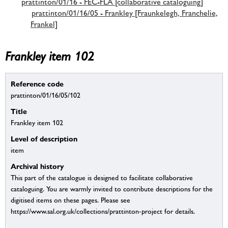
prattinton/01/16 - FEC-FLA [collaborative cataloguing]
prattinton/01/16/05 - Frankley [Fraunkelegh, Franchelie,
Frankel]
Frankley item 102
Reference code
prattinton/01/16/05/102
Title
Frankley item 102
Level of description
item
Archival history
This part of the catalogue is designed to facilitate collaborative
cataloguing. You are warmly invited to contribute descriptions for the
digitised items on these pages. Please see
https://www.sal.org.uk/collections/prattinton-project for details.