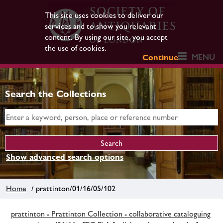
This site uses cookies to deliver our
services and to show you relevant
content. By using our site, you accept
the use of cookies.
MENU
Continue
Search the Collections
Show advanced search options
Home
/ prattinton/01/16/05/102
prattinton - Prattinton Collection - collaborative cataloguing