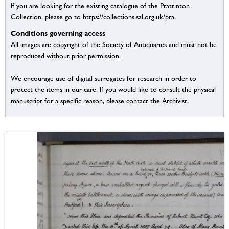
If you are looking for the existing catalogue of the Prattinton
Collection, please go to https://collections.sal.org.uk/pra.
Conditions governing access
All images are copyright of the Society of Antiquaries and must not be
reproduced without prior permission.
We encourage use of digital surrogates for research in order to
protect the items in our care. If you would like to consult the physical
manuscript for a specific reason, please contact the Archivist.