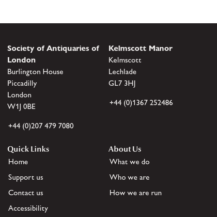
Society of Antiquaries of
Kelmscott Manor
London
Kelmscott
Burlington House
Lechlade
Piccadilly
GL7 3HJ
London
+44 (0)1367 252486
W1J 0BE
+44 (0)207 479 7080
Quick Links
About Us
Home
What we do
Support us
Who we are
Contact us
How we are run
Accessibility