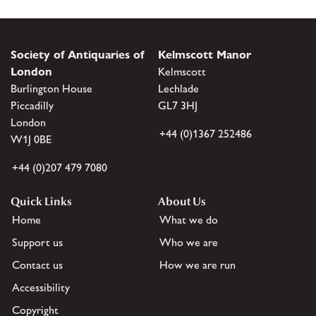
Society of Antiquaries of
Kelmscott Manor
London
Kelmscott
Burlington House
Lechlade
Piccadilly
GL7 3HJ
London
+44 (0)1367 252486
W1J 0BE
+44 (0)207 479 7080
Quick Links
About Us
Home
What we do
Support us
Who we are
Contact us
How we are run
Accessibility
Copyright