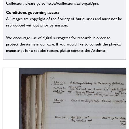
Collection, please go to https://collections.sal.org.uk/pra.
Conditions governing access
All images are copyright of the Society of Antiquaries and must not be
reproduced without prior permission.
We encourage use of digital surrogates for research in order to
protect the items in our care. If you would like to consult the physical
manuscript for a specific reason, please contact the Archivist.