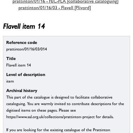
prattinton/01/16 - FEC-FLA [collaborative cataloguing]
prattinton/01/16/03 - Flavell [Flivord]
Flavell item 14
Reference code
prattinton/01/16/03/014
Title
Flavell item 14
Level of description
item
Archival history
This part of the catalogue is designed to facilitate collaborative
cataloguing. You are warmly invited to contribute descriptions for the
digitised items on these pages. Please see
https://www.sal.org.uk/collections/prattinton-project for details.
If you are looking for the existing catalogue of the Prattinton