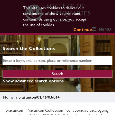
This site uses cookies to deliver our
services and to show you relevant
content. By using our site, you accept
the use of cookies.
MENU
Continue
Search the Collections
Show advanced search options
Home
/ prattinton/01/16/03/014
prattinton - Prattinton Collection - collaborative cataloguing