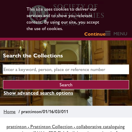
This site uses cookies to deliver our
services and to show you relevant
content. By using our site, you accept
the use of cookies.
MENU
Continue
Search the Collections
Show advanced search options
Home
/ prattinton/01/16/03/011
prattinton - Prattinton Collection - collaborative cataloguing