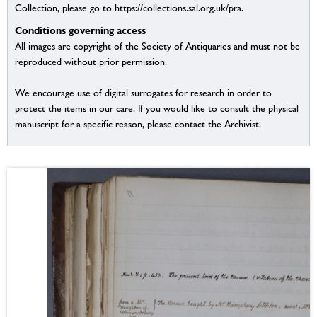
Collection, please go to https://collections.sal.org.uk/pra.
Conditions governing access
All images are copyright of the Society of Antiquaries and must not be
reproduced without prior permission.
We encourage use of digital surrogates for research in order to
protect the items in our care. If you would like to consult the physical
manuscript for a specific reason, please contact the Archivist.