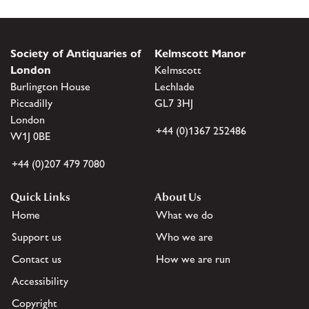
Society of Antiquaries of
Kelmscott Manor
London
Kelmscott
Burlington House
Lechlade
Piccadilly
GL7 3HJ
London
+44 (0)1367 252486
W1J 0BE
+44 (0)207 479 7080
Quick Links
About Us
Home
What we do
Support us
Who we are
Contact us
How we are run
Accessibility
Copyright