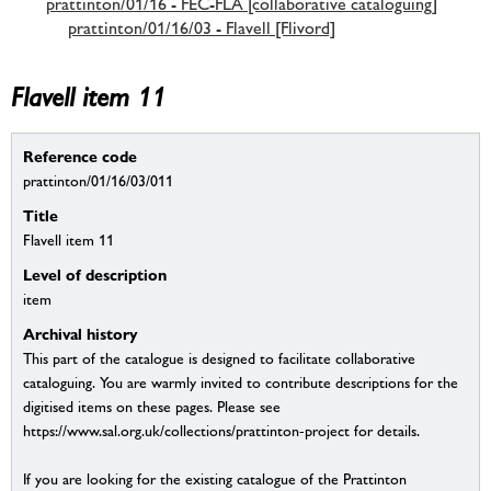
prattinton/01/16 - FEC-FLA [collaborative cataloguing]
prattinton/01/16/03 - Flavell [Flivord]
Flavell item 11
Reference code
prattinton/01/16/03/011
Title
Flavell item 11
Level of description
item
Archival history
This part of the catalogue is designed to facilitate collaborative
cataloguing. You are warmly invited to contribute descriptions for the
digitised items on these pages. Please see
https://www.sal.org.uk/collections/prattinton-project for details.
If you are looking for the existing catalogue of the Prattinton