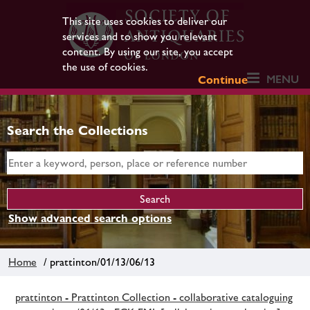
This site uses cookies to deliver our
services and to show you relevant
content. By using our site, you accept
the use of cookies.
MENU
Continue
Search the Collections
Show advanced search options
Home
/ prattinton/01/13/06/13
prattinton - Prattinton Collection - collaborative cataloguing