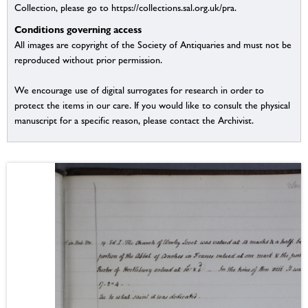
Collection, please go to https://collections.sal.org.uk/pra.
Conditions governing access
All images are copyright of the Society of Antiquaries and must not be
reproduced without prior permission.
We encourage use of digital surrogates for research in order to
protect the items in our care. If you would like to consult the physical
manuscript for a specific reason, please contact the Archivist.