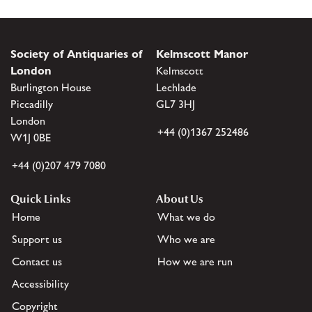
Society of Antiquaries of
Kelmscott Manor
London
Kelmscott
Burlington House
Lechlade
Piccadilly
GL7 3HJ
London
+44 (0)1367 252486
W1J 0BE
+44 (0)207 479 7080
Quick Links
About Us
Home
What we do
Support us
Who we are
Contact us
How we are run
Accessibility
Copyright