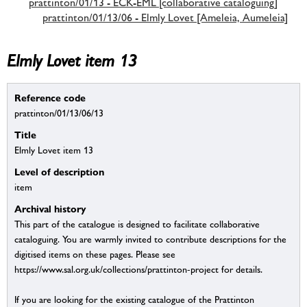
prattinton/01/13 - ECK-EML [collaborative cataloguing]
prattinton/01/13/06 - Elmly Lovet [Ameleia, Aumeleia]
Elmly Lovet item 13
Reference code
prattinton/01/13/06/13
Title
Elmly Lovet item 13
Level of description
item
Archival history
This part of the catalogue is designed to facilitate collaborative
cataloguing. You are warmly invited to contribute descriptions for the
digitised items on these pages. Please see
https://www.sal.org.uk/collections/prattinton-project for details.
If you are looking for the existing catalogue of the Prattinton