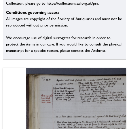
Collection, please go to https://collections.sal.org.uk/pra.
Conditions governing access
All images are copyright of the Society of Antiquaries and must not be
reproduced without prior permission.
We encourage use of digital surrogates for research in order to
protect the items in our care. If you would like to consult the physical
manuscript for a specific reason, please contact the Archivist.