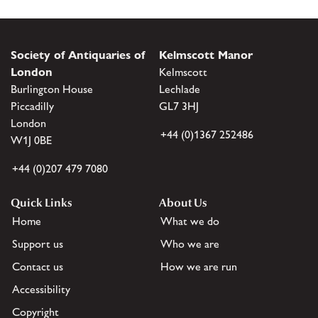
Society of Antiquaries of
Kelmscott Manor
London
Kelmscott
Burlington House
Lechlade
Piccadilly
GL7 3HJ
London
+44 (0)1367 252486
W1J 0BE
+44 (0)207 479 7080
Quick Links
About Us
Home
What we do
Support us
Who we are
Contact us
How we are run
Accessibility
Copyright