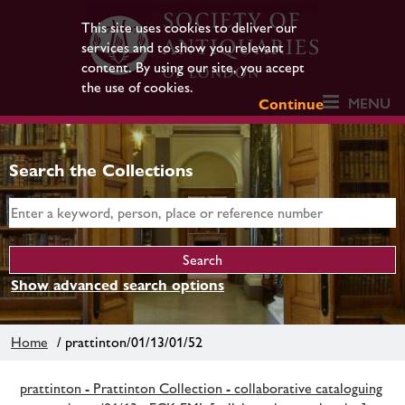
This site uses cookies to deliver our
services and to show you relevant
content. By using our site, you accept
the use of cookies.
MENU
Continue
Search the Collections
Show advanced search options
Home
/ prattinton/01/13/01/52
prattinton - Prattinton Collection - collaborative cataloguing