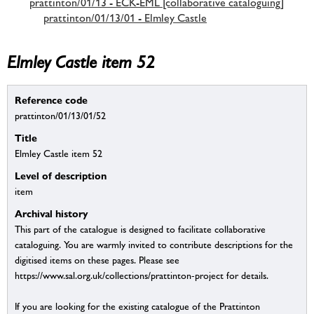
prattinton/01/13 - ECK-EML [collaborative cataloguing]
prattinton/01/13/01 - Elmley Castle
Elmley Castle item 52
Reference code
prattinton/01/13/01/52
Title
Elmley Castle item 52
Level of description
item
Archival history
This part of the catalogue is designed to facilitate collaborative
cataloguing. You are warmly invited to contribute descriptions for the
digitised items on these pages. Please see
https://www.sal.org.uk/collections/prattinton-project for details.
If you are looking for the existing catalogue of the Prattinton