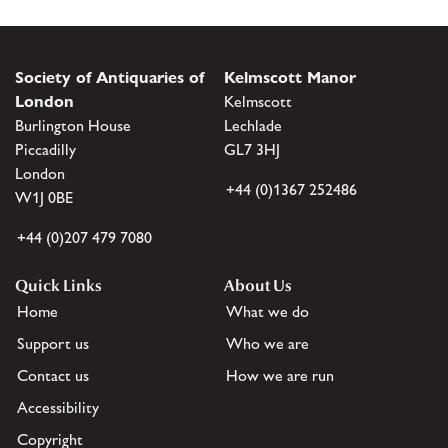
Society of Antiquaries of
Kelmscott Manor
London
Kelmscott
Burlington House
Lechlade
Piccadilly
GL7 3HJ
London
+44 (0)1367 252486
W1J 0BE
+44 (0)207 479 7080
Quick Links
About Us
Home
What we do
Support us
Who we are
Contact us
How we are run
Accessibility
Copyright