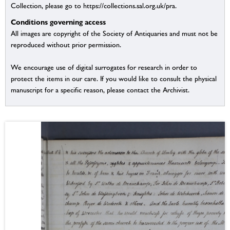
Collection, please go to https://collections.sal.org.uk/pra.
Conditions governing access
All images are copyright of the Society of Antiquaries and must not be
reproduced without prior permission.
We encourage use of digital surrogates for research in order to
protect the items in our care. If you would like to consult the physical
manuscript for a specific reason, please contact the Archivist.