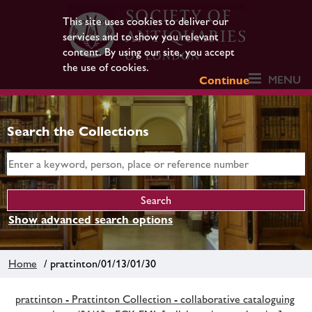
This site uses cookies to deliver our
services and to show you relevant
content. By using our site, you accept
the use of cookies.
MENU
Continue
Search the Collections
Show advanced search options
Home
/ prattinton/01/13/01/30
prattinton - Prattinton Collection - collaborative cataloguing