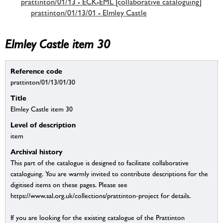
prattinton/01/13 - ECK-EML [collaborative cataloguing]
prattinton/01/13/01 - Elmley Castle
Elmley Castle item 30
Reference code
prattinton/01/13/01/30
Title
Elmley Castle item 30
Level of description
item
Archival history
This part of the catalogue is designed to facilitate collaborative
cataloguing. You are warmly invited to contribute descriptions for the
digitised items on these pages. Please see
https://www.sal.org.uk/collections/prattinton-project for details.
If you are looking for the existing catalogue of the Prattinton