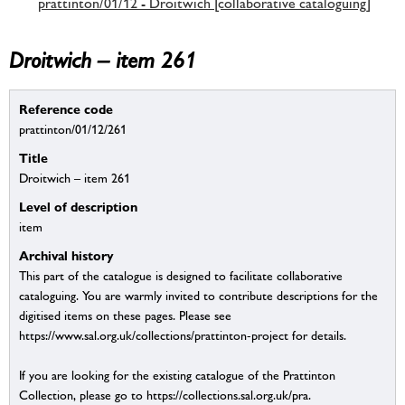
prattinton/01/12 - Droitwich [collaborative cataloguing]
Droitwich – item 261
Reference code
prattinton/01/12/261
Title
Droitwich – item 261
Level of description
item
Archival history
This part of the catalogue is designed to facilitate collaborative
cataloguing. You are warmly invited to contribute descriptions for the
digitised items on these pages. Please see
https://www.sal.org.uk/collections/prattinton-project for details.
If you are looking for the existing catalogue of the Prattinton
Collection, please go to https://collections.sal.org.uk/pra.