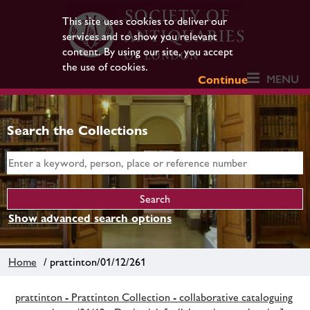
This site uses cookies to deliver our
services and to show you relevant
content. By using our site, you accept
the use of cookies.
MENU
Continue
Search the Collections
Show advanced search options
Home
/ prattinton/01/12/261
prattinton - Prattinton Collection - collaborative cataloguing