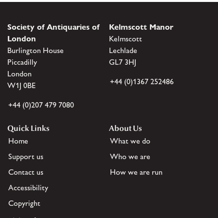
Society of Antiquaries of
Kelmscott Manor
London
Kelmscott
Burlington House
Lechlade
Piccadilly
GL7 3HJ
London
+44 (0)1367 252486
W1J 0BE
+44 (0)207 479 7080
Quick Links
About Us
Home
What we do
Support us
Who we are
Contact us
How we are run
Accessibility
Copyright