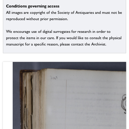
Conditions governing access
All images are copyright of the Society of Antiquaries and must not be
reproduced without prior permission.
We encourage use of digital surrogates for research in order to
protect the items in our care. If you would like to consult the physical
manuscript for a specific reason, please contact the Archivist.