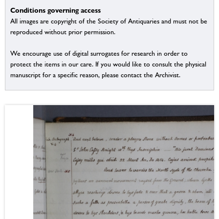
Conditions governing access
All images are copyright of the Society of Antiquaries and must not be
reproduced without prior permission.
We encourage use of digital surrogates for research in order to
protect the items in our care. If you would like to consult the physical
manuscript for a specific reason, please contact the Archivist.