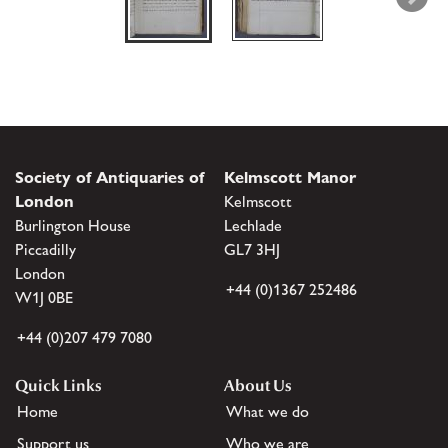
Society of Antiquaries of
Kelmscott Manor
London
Kelmscott
Burlington House
Lechlade
Piccadilly
GL7 3HJ
London
+44 (0)1367 252486
W1J 0BE
+44 (0)207 479 7080
Quick Links
About Us
Home
What we do
Support us
Who we are