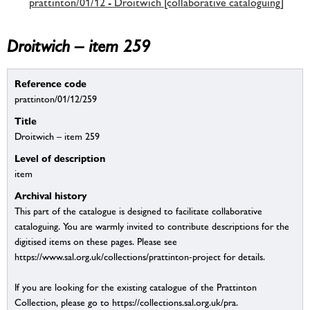
prattinton/01/12 - Droitwich [collaborative cataloguing]
Droitwich – item 259
Reference code
prattinton/01/12/259
Title
Droitwich – item 259
Level of description
item
Archival history
This part of the catalogue is designed to facilitate collaborative
cataloguing. You are warmly invited to contribute descriptions for the
digitised items on these pages. Please see
https://www.sal.org.uk/collections/prattinton-project for details.
If you are looking for the existing catalogue of the Prattinton
Collection, please go to https://collections.sal.org.uk/pra.