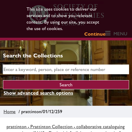
This site uses cookies to deliver our
services and to show you relevant
content. By using our site, you accept
the use of cookies.
MENU
Continue
Search the Collections
Show advanced search options
Home
/ prattinton/01/12/259
prattinton - Prattinton Collection - collaborative cataloguing