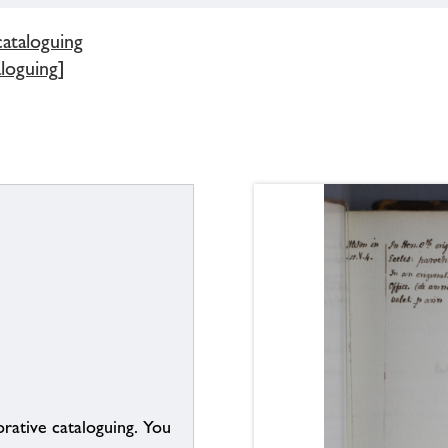
cataloguing
aloguing]
borative cataloguing. You