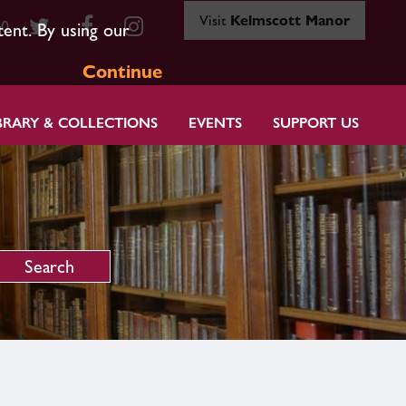
Visit
Kelmscott Manor
80
tent. By using our
Continue
BRARY & COLLECTIONS
EVENTS
SUPPORT US