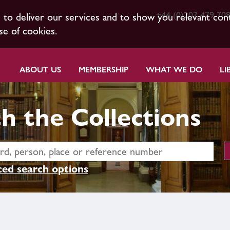
+44 (0)207 479 70
s to deliver our services and to show you relevant con
se of cookies.
ABOUT US
MEMBERSHIP
WHAT WE DO
LI
h the Collections
ed search options