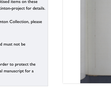
itised items on these
inton-project for details.
inton Collection, please
nd must not be
order to protect the
al manuscript for a