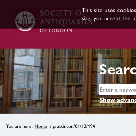
This site uses cookie
site, you accept the u
Searc
Show advanc
Home
/ prattinton/01/12/194