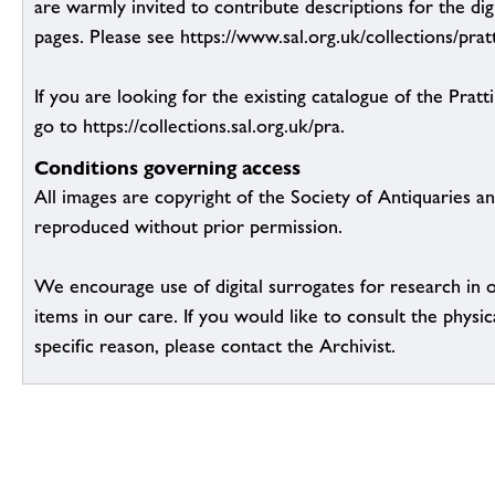
are warmly invited to contribute descriptions for the dig
pages. Please see https://www.sal.org.uk/collections/pratt
If you are looking for the existing catalogue of the Pratt
go to https://collections.sal.org.uk/pra.
Conditions governing access
All images are copyright of the Society of Antiquaries a
reproduced without prior permission.
We encourage use of digital surrogates for research in 
items in our care. If you would like to consult the physic
specific reason, please contact the Archivist.