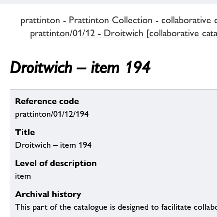
prattinton - Prattinton Collection - collaborative 
prattinton/01/12 - Droitwich [collaborative cat
Droitwich – item 194
Reference code
prattinton/01/12/194
Title
Droitwich – item 194
Level of description
item
Archival history
This part of the catalogue is designed to facilitate colla