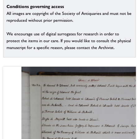
Conditions governing access
All images are copyright of the Society of Antiquaries and must not be
reproduced without prior permission.
We encourage use of digital surrogates for research in order to
protect the items in our care. If you would like to consult the physical
manuscript for a specific reason, please contact the Archivist.