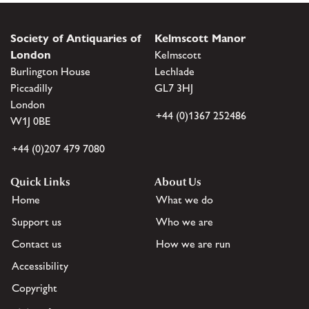
Society of Antiquaries of
Kelmscott Manor
London
Kelmscott
Burlington House
Lechlade
Piccadilly
GL7 3HJ
London
+44 (0)1367 252486
W1J 0BE
+44 (0)207 479 7080
Quick Links
About Us
Home
What we do
Support us
Who we are
Contact us
How we are run
Accessibility
Copyright