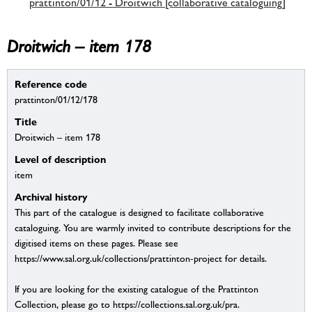
prattinton/01/12 - Droitwich [collaborative cataloguing]
Droitwich – item 178
Reference code
prattinton/01/12/178
Title
Droitwich – item 178
Level of description
item
Archival history
This part of the catalogue is designed to facilitate collaborative
cataloguing. You are warmly invited to contribute descriptions for the
digitised items on these pages. Please see
https://www.sal.org.uk/collections/prattinton-project for details.
If you are looking for the existing catalogue of the Prattinton
Collection, please go to https://collections.sal.org.uk/pra.