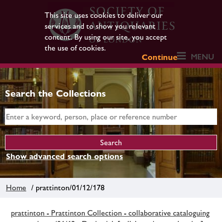
This site uses cookies to deliver our
services and to show you relevant
content. By using our site, you accept
the use of cookies.
MENU
Continue
Search the Collections
Show advanced search options
Home
/ prattinton/01/12/178
prattinton - Prattinton Collection - collaborative cataloguing