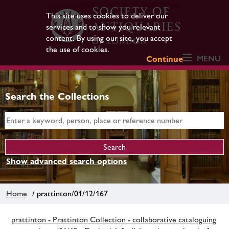
This site uses cookies to deliver our
services and to show you relevant
content. By using our site, you accept
the use of cookies.
MENU
Continue
Search the Collections
Show advanced search options
Home
/ prattinton/01/12/167
prattinton - Prattinton Collection - collaborative cataloguing