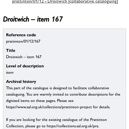
prattinton/01/12 - Droitwich [collaborative cataloguing]
Droitwich – item 167
Reference code
prattinton/01/12/167
Title
Droitwich – item 167
Level of description
item
Archival history
This part of the catalogue is designed to facilitate collaborative
cataloguing. You are warmly invited to contribute descriptions for the
digitised items on these pages. Please see
https://www.sal.org.uk/collections/prattinton-project for details.
If you are looking for the existing catalogue of the Prattinton
Collection, please go to https://collections.sal.org.uk/pra.