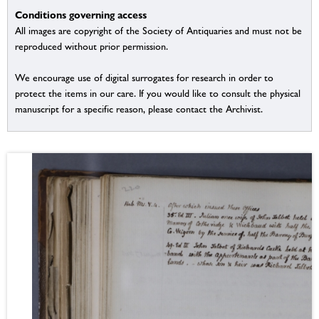
Conditions governing access
All images are copyright of the Society of Antiquaries and must not be
reproduced without prior permission.
We encourage use of digital surrogates for research in order to
protect the items in our care. If you would like to consult the physical
manuscript for a specific reason, please contact the Archivist.