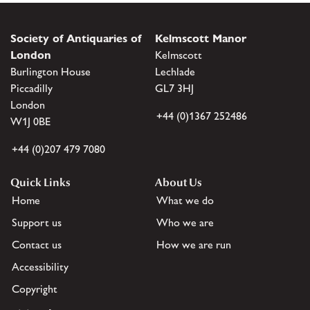
Society of Antiquaries of
Kelmscott Manor
London
Kelmscott
Burlington House
Lechlade
Piccadilly
GL7 3HJ
London
+44 (0)1367 252486
W1J 0BE
+44 (0)207 479 7080
Quick Links
About Us
Home
What we do
Support us
Who we are
Contact us
How we are run
Accessibility
Copyright