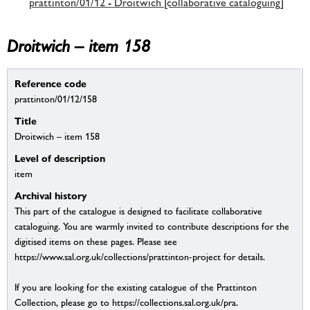
prattinton/01/12 - Droitwich [collaborative cataloguing]
Droitwich – item 158
Reference code
prattinton/01/12/158
Title
Droitwich – item 158
Level of description
item
Archival history
This part of the catalogue is designed to facilitate collaborative
cataloguing. You are warmly invited to contribute descriptions for the
digitised items on these pages. Please see
https://www.sal.org.uk/collections/prattinton-project for details.
If you are looking for the existing catalogue of the Prattinton
Collection, please go to https://collections.sal.org.uk/pra.