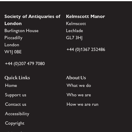
Society of Antiquaries of
Kelmscott Manor
London
Kelmscott
Burlington House
Lechlade
Piccadilly
GL7 3HJ
London
+44 (0)1367 252486
W1J 0BE
+44 (0)207 479 7080
Quick Links
About Us
Home
What we do
Support us
Who we are
Contact us
How we are run
Accessibility
Copyright