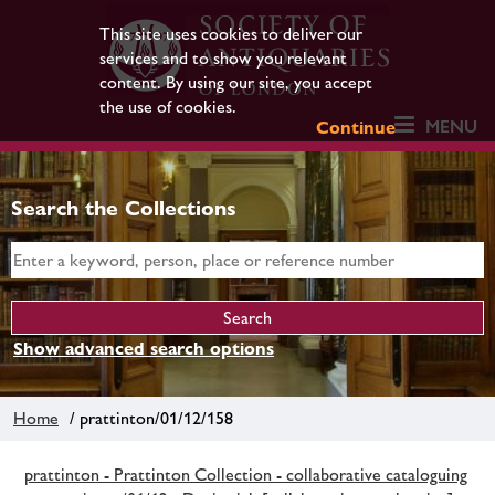
This site uses cookies to deliver our
services and to show you relevant
content. By using our site, you accept
the use of cookies.
MENU
Continue
Search the Collections
Show advanced search options
Home
/ prattinton/01/12/158
prattinton - Prattinton Collection - collaborative cataloguing