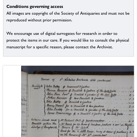
Conditions governing access
All images are copyright of the Society of Antiquaries and must not be
reproduced without prior permission.
We encourage use of digital surrogates for research in order to
protect the items in our care. If you would like to consult the physical
manuscript for a specific reason, please contact the Archivist.