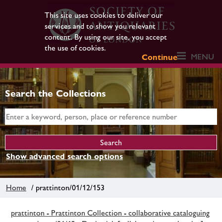
This site uses cookies to deliver our
services and to show you relevant
content. By using our site, you accept
the use of cookies.
MENU
Continue
Search the Collections
Show advanced search options
Home
/ prattinton/01/12/153
prattinton - Prattinton Collection - collaborative cataloguing