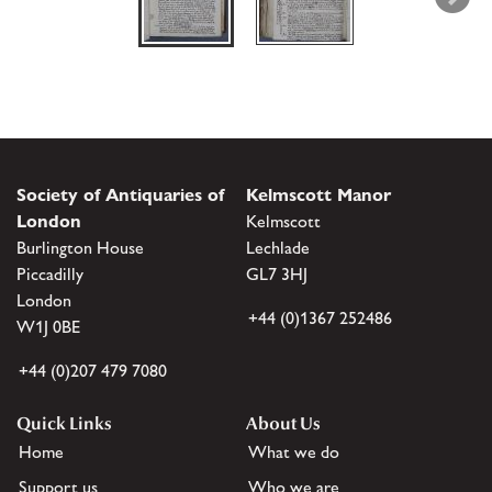
Society of Antiquaries of
Kelmscott Manor
London
Kelmscott
Burlington House
Lechlade
Piccadilly
GL7 3HJ
London
+44 (0)1367 252486
W1J 0BE
+44 (0)207 479 7080
Quick Links
About Us
Home
What we do
Support us
Who we are