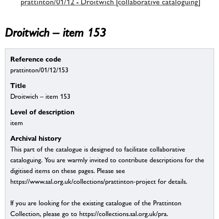
prattinton/01/12 - Droitwich [collaborative cataloguing]
Droitwich – item 153
Reference code
prattinton/01/12/153
Title
Droitwich – item 153
Level of description
item
Archival history
This part of the catalogue is designed to facilitate collaborative
cataloguing. You are warmly invited to contribute descriptions for the
digitised items on these pages. Please see
https://www.sal.org.uk/collections/prattinton-project for details.
If you are looking for the existing catalogue of the Prattinton
Collection, please go to https://collections.sal.org.uk/pra.