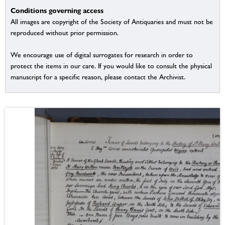
Conditions governing access
All images are copyright of the Society of Antiquaries and must not be
reproduced without prior permission.
We encourage use of digital surrogates for research in order to
protect the items in our care. If you would like to consult the physical
manuscript for a specific reason, please contact the Archivist.