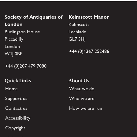
Society of Antiquaries of
Kelmscott Manor
London
Kelmscott
Burlington House
Lechlade
Piccadilly
GL7 3HJ
London
+44 (0)1367 252486
W1J 0BE
+44 (0)207 479 7080
Quick Links
About Us
Home
What we do
Support us
Who we are
Contact us
How we are run
Accessibility
Copyright