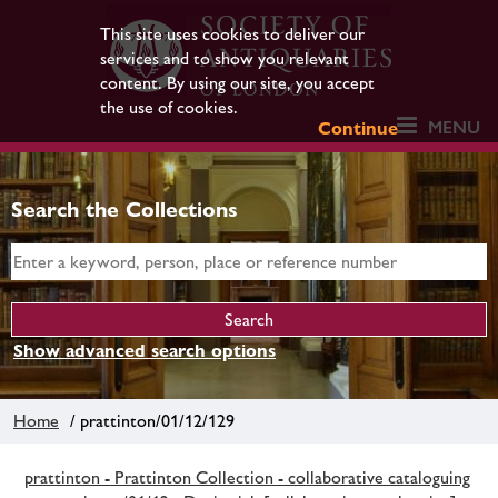
This site uses cookies to deliver our
services and to show you relevant
content. By using our site, you accept
the use of cookies.
MENU
Continue
Search the Collections
Show advanced search options
Home
/ prattinton/01/12/129
prattinton - Prattinton Collection - collaborative cataloguing