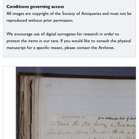
Conditions governing access
All images are copyright of the Society of Antiquaries and must not be
reproduced without prior permission.
We encourage use of digital surrogates for research in order to
protect the items in our care. If you would like to consult the physical
manuscript for a specific reason, please contact the Archivist.