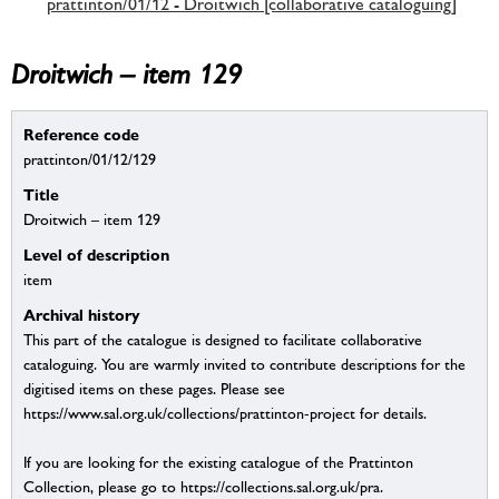
prattinton/01/12 - Droitwich [collaborative cataloguing]
Droitwich – item 129
Reference code
prattinton/01/12/129
Title
Droitwich – item 129
Level of description
item
Archival history
This part of the catalogue is designed to facilitate collaborative
cataloguing. You are warmly invited to contribute descriptions for the
digitised items on these pages. Please see
https://www.sal.org.uk/collections/prattinton-project for details.
If you are looking for the existing catalogue of the Prattinton
Collection, please go to https://collections.sal.org.uk/pra.