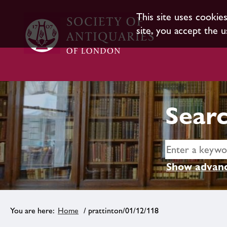
This site uses cookie
site, you accept the u
Searc
Show advanc
Home
/ prattinton/01/12/118