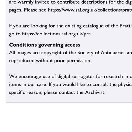
are warmly invited to contribute descriptions for the dig
pages. Please see https://www.sal.org.uk/collections/pratt
If you are looking for the existing catalogue of the Pratt
go to https://collections.sal.org.uk/pra.
Conditions governing access
All images are copyright of the Society of Antiquaries a
reproduced without prior permission.
We encourage use of digital surrogates for research in 
items in our care. If you would like to consult the physic
specific reason, please contact the Archivist.