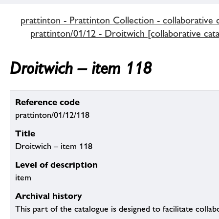
prattinton - Prattinton Collection - collaborative 
prattinton/01/12 - Droitwich [collaborative cat
Droitwich – item 118
Reference code
prattinton/01/12/118
Title
Droitwich – item 118
Level of description
item
Archival history
This part of the catalogue is designed to facilitate colla