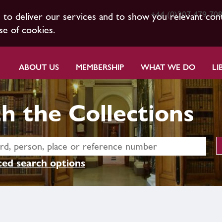
+44 (0)207 479 70
s to deliver our services and to show you relevant con
se of cookies.
ABOUT US
MEMBERSHIP
WHAT WE DO
LI
h the Collections
ed search options