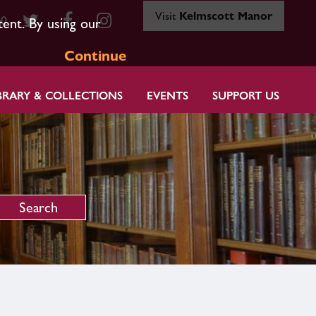
Visit
Kelmscott Manor
80
tent. By using our
Continue
BRARY & COLLECTIONS
EVENTS
SUPPORT US