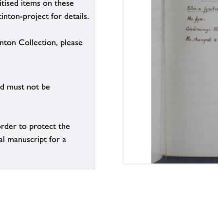
itised items on these
inton-project for details.
inton Collection, please
nd must not be
order to protect the
al manuscript for a