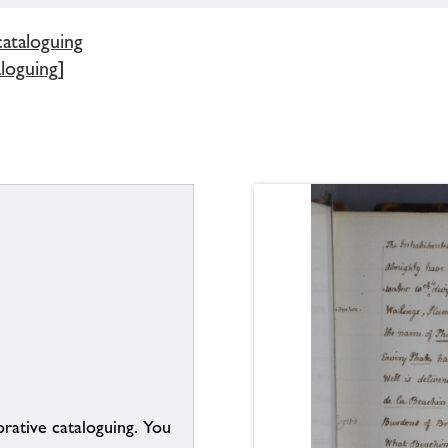
cataloguing
aloguing]
borative cataloguing. You