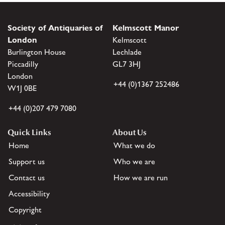
Society of Antiquaries of
Kelmscott Manor
London
Kelmscott
Burlington House
Lechlade
Piccadilly
GL7 3HJ
London
+44 (0)1367 252486
W1J 0BE
+44 (0)207 479 7080
Quick Links
About Us
Home
What we do
Support us
Who we are
Contact us
How we are run
Accessibility
Copyright