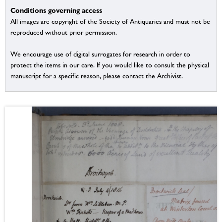
Conditions governing access
All images are copyright of the Society of Antiquaries and must not be
reproduced without prior permission.
We encourage use of digital surrogates for research in order to
protect the items in our care. If you would like to consult the physical
manuscript for a specific reason, please contact the Archivist.