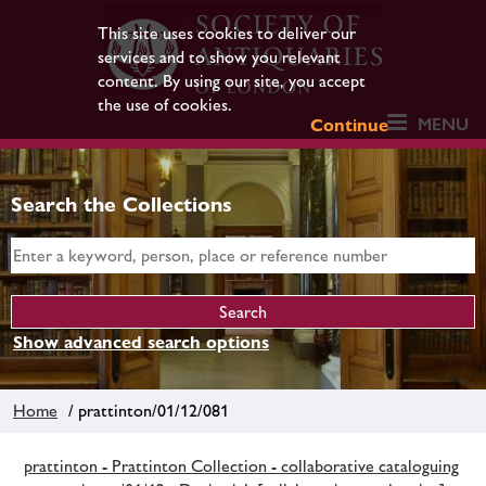
This site uses cookies to deliver our
services and to show you relevant
content. By using our site, you accept
the use of cookies.
MENU
Continue
Search the Collections
Show advanced search options
Home
/ prattinton/01/12/081
prattinton - Prattinton Collection - collaborative cataloguing