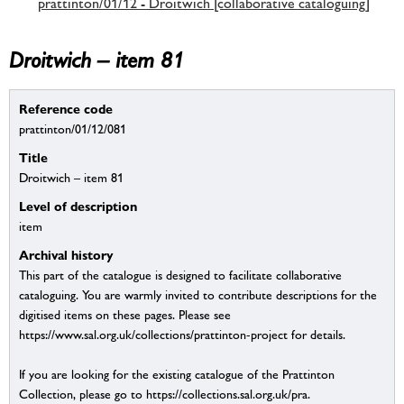
prattinton/01/12 - Droitwich [collaborative cataloguing]
Droitwich – item 81
Reference code
prattinton/01/12/081
Title
Droitwich – item 81
Level of description
item
Archival history
This part of the catalogue is designed to facilitate collaborative
cataloguing. You are warmly invited to contribute descriptions for the
digitised items on these pages. Please see
https://www.sal.org.uk/collections/prattinton-project for details.
If you are looking for the existing catalogue of the Prattinton
Collection, please go to https://collections.sal.org.uk/pra.