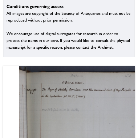
Conditions governing access
All images are copyright of the Society of Antiquaries and must not be
reproduced without prior permission.
We encourage use of digital surrogates for research in order to
protect the items in our care. If you would like to consult the physical
manuscript for a specific reason, please contact the Archivist.