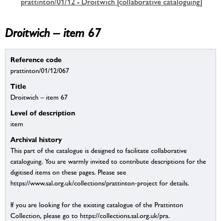
prattinton/01/12 - Droitwich [collaborative cataloguing]
Droitwich – item 67
Reference code
prattinton/01/12/067
Title
Droitwich – item 67
Level of description
item
Archival history
This part of the catalogue is designed to facilitate collaborative
cataloguing. You are warmly invited to contribute descriptions for the
digitised items on these pages. Please see
https://www.sal.org.uk/collections/prattinton-project for details.
If you are looking for the existing catalogue of the Prattinton
Collection, please go to https://collections.sal.org.uk/pra.