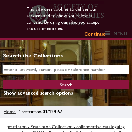
This site uses cookies to deliver our
services and to show you relevant
content. By using our site, you accept
the use of cookies.
MENU
Continue
Search the Collections
Show advanced search options
Home
/ prattinton/01/12/067
prattinton - Prattinton Collection - collaborative cataloguing