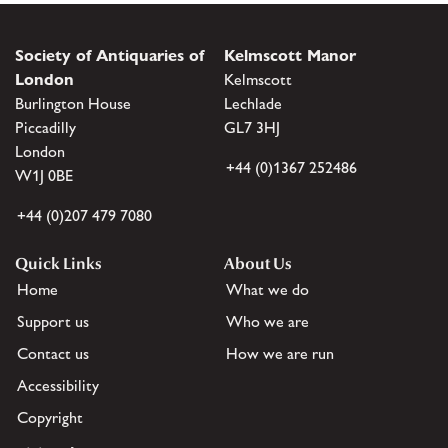
Society of Antiquaries of
Kelmscott Manor
London
Kelmscott
Burlington House
Lechlade
Piccadilly
GL7 3HJ
London
+44 (0)1367 252486
W1J 0BE
+44 (0)207 479 7080
Quick Links
About Us
Home
What we do
Support us
Who we are
Contact us
How we are run
Accessibility
Copyright