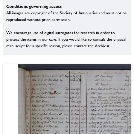
Conditions governing access
All images are copyright of the Society of Antiquaries and must not be
reproduced without prior permission.
We encourage use of digital surrogates for research in order to
protect the items in our care. If you would like to consult the physical
manuscript for a specific reason, please contact the Archivist.