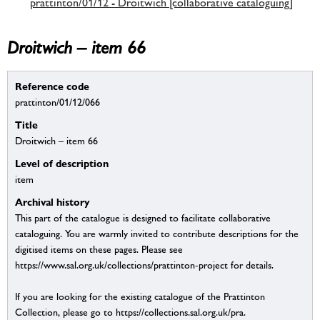
prattinton/01/12 - Droitwich [collaborative cataloguing]
Droitwich – item 66
Reference code
prattinton/01/12/066
Title
Droitwich – item 66
Level of description
item
Archival history
This part of the catalogue is designed to facilitate collaborative
cataloguing. You are warmly invited to contribute descriptions for the
digitised items on these pages. Please see
https://www.sal.org.uk/collections/prattinton-project for details.
If you are looking for the existing catalogue of the Prattinton
Collection, please go to https://collections.sal.org.uk/pra.