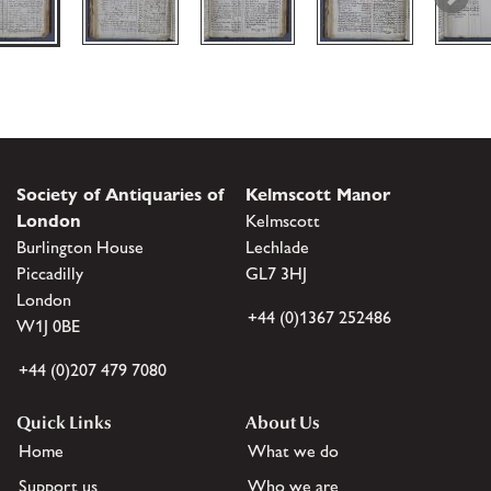
Society of Antiquaries of
Kelmscott Manor
London
Kelmscott
Burlington House
Lechlade
Piccadilly
GL7 3HJ
London
+44 (0)1367 252486
W1J 0BE
+44 (0)207 479 7080
Quick Links
About Us
Home
What we do
Support us
Who we are