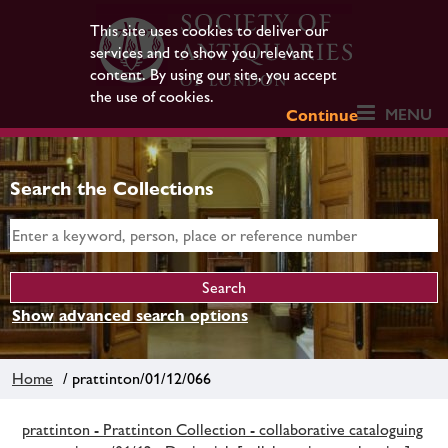
This site uses cookies to deliver our
services and to show you relevant
content. By using our site, you accept
the use of cookies.
MENU
Continue
Search the Collections
Show advanced search options
Home
/ prattinton/01/12/066
prattinton - Prattinton Collection - collaborative cataloguing