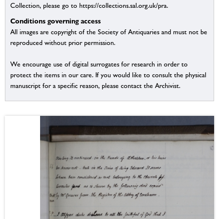
Collection, please go to https://collections.sal.org.uk/pra.
Conditions governing access
All images are copyright of the Society of Antiquaries and must not be
reproduced without prior permission.
We encourage use of digital surrogates for research in order to
protect the items in our care. If you would like to consult the physical
manuscript for a specific reason, please contact the Archivist.