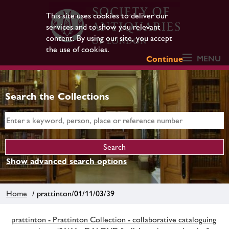
This site uses cookies to deliver our
services and to show you relevant
content. By using our site, you accept
the use of cookies.
MENU
Continue
Search the Collections
Show advanced search options
Home
/ prattinton/01/11/03/39
prattinton - Prattinton Collection - collaborative cataloguing