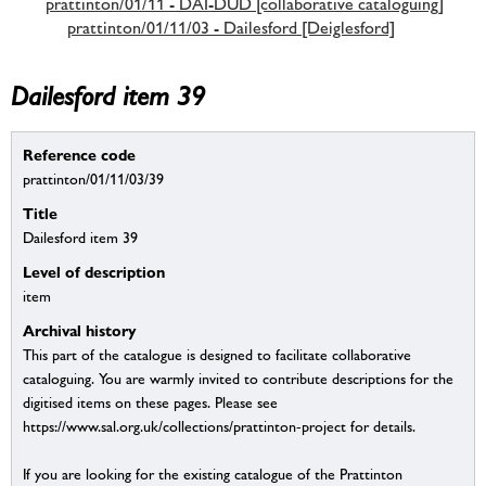
prattinton/01/11 - DAI-DUD [collaborative cataloguing]
prattinton/01/11/03 - Dailesford [Deiglesford]
Dailesford item 39
Reference code
prattinton/01/11/03/39
Title
Dailesford item 39
Level of description
item
Archival history
This part of the catalogue is designed to facilitate collaborative
cataloguing. You are warmly invited to contribute descriptions for the
digitised items on these pages. Please see
https://www.sal.org.uk/collections/prattinton-project for details.
If you are looking for the existing catalogue of the Prattinton