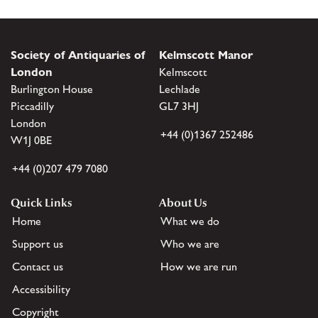
Society of Antiquaries of
Kelmscott Manor
London
Kelmscott
Burlington House
Lechlade
Piccadilly
GL7 3HJ
London
+44 (0)1367 252486
W1J 0BE
+44 (0)207 479 7080
Quick Links
About Us
Home
What we do
Support us
Who we are
Contact us
How we are run
Accessibility
Copyright