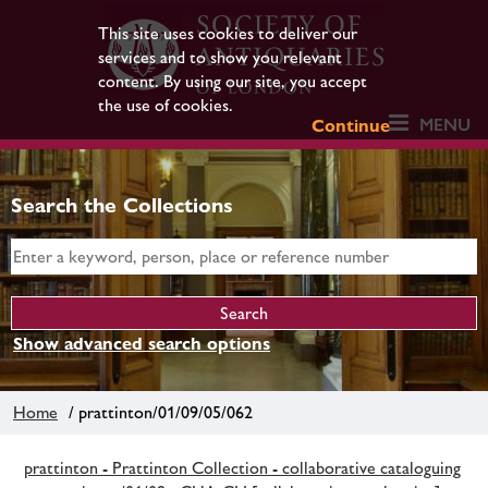
This site uses cookies to deliver our
services and to show you relevant
content. By using our site, you accept
the use of cookies.
MENU
Continue
Search the Collections
Show advanced search options
Home
/ prattinton/01/09/05/062
prattinton - Prattinton Collection - collaborative cataloguing