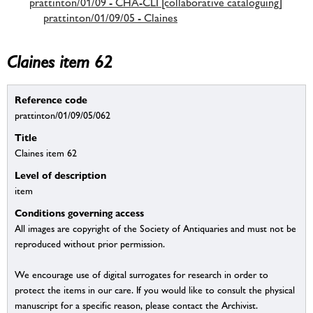
prattinton/01/09 - CHA-CLI [collaborative cataloguing]
prattinton/01/09/05 - Claines
Claines item 62
Reference code
prattinton/01/09/05/062
Title
Claines item 62
Level of description
item
Conditions governing access
All images are copyright of the Society of Antiquaries and must not be
reproduced without prior permission.
We encourage use of digital surrogates for research in order to
protect the items in our care. If you would like to consult the physical
manuscript for a specific reason, please contact the Archivist.