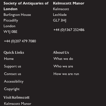
Society of Antiquaries of
Kelmscott Manor
London
Kelmscott
Burlington House
Lechlade
Piccadilly
GL7 3HJ
London
+44 (0)1367 252486
W1J 0BE
+44 (0)207 479 7080
Quick Links
About Us
Home
What we do
Support us
Who we are
Contact us
How we are run
Accessibility
Copyright
Visit Kelmscott
Kelmscott Manor