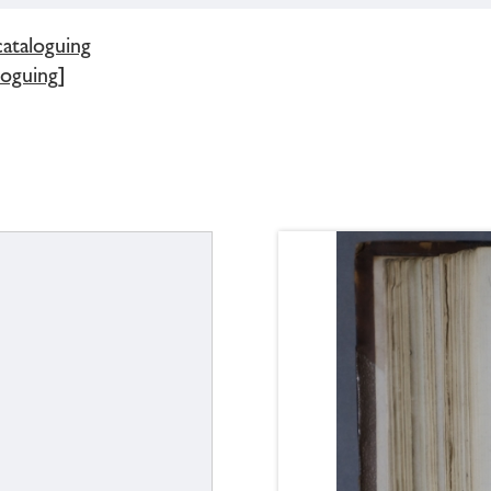
cataloguing
loguing]