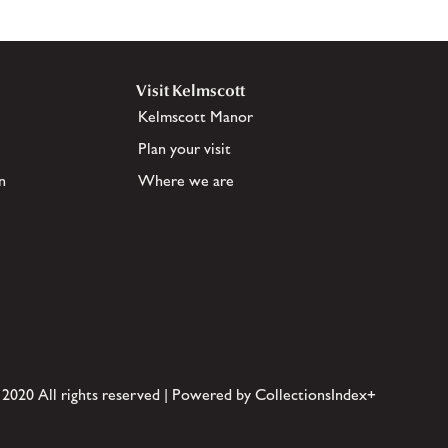
Visit Kelmscott
Kelmscott Manor
Plan your visit
n
Where we are
 2020 All rights reserved | Powered by CollectionsIndex+