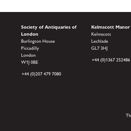
Society of Antiquaries of
Kelmscott Manor
London
Kelmscott
Burlington House
Lechlade
Piccadilly
GL7 3HJ
London
+44 (0)1367 252486
W1J 0BE
+44 (0)207 479 7080
Th