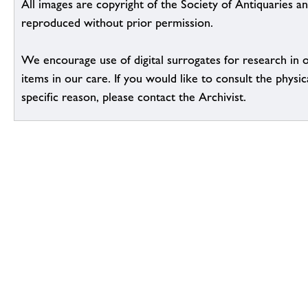
All images are copyright of the Society of Antiquaries a
reproduced without prior permission.
We encourage use of digital surrogates for research in 
items in our care. If you would like to consult the physic
specific reason, please contact the Archivist.