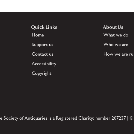
Quick Links
About Us
Home
What we do
Support us
Who we are
Contact us
How we are ru
Accessibility
Copyright
e Society of Antiquaries is a Registered Charity: number 207237 | ©