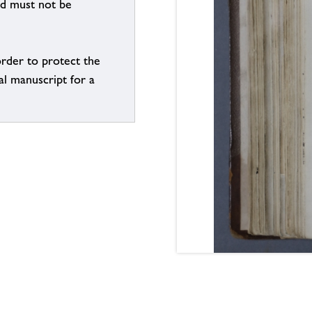
nd must not be
order to protect the
al manuscript for a