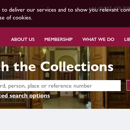
+44 (0)207 479 70
s to deliver our services and to show you relevant con
se of cookies.
ABOUT US
MEMBERSHIP
WHAT WE DO
LI
h the Collections
ed search options