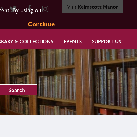
Visit
Kelmscott Manor
80
tent. By using our
Continue
BRARY & COLLECTIONS
EVENTS
SUPPORT US