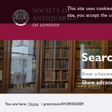
This site uses cookie
site, you accept the u
Searc
Show advanc
Home
/ prattinton/01/09/05/059