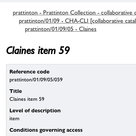
prattinton - Prattinton Collection - collaborative 
prattinton/01/09 - CHA-CLI [collaborative cata
prattinton/01/09/05 - Claines
Claines item 59
Reference code
prattinton/01/09/05/059
Title
Claines item 59
Level of description
item
Conditions governing access