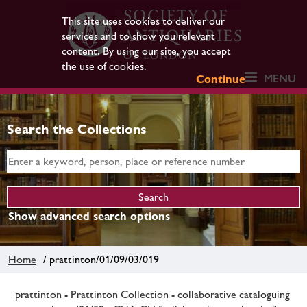
This site uses cookies to deliver our
services and to show you relevant
content. By using our site, you accept
the use of cookies.
MENU
Continue
Search the Collections
Show advanced search options
Home
/ prattinton/01/09/03/019
prattinton - Prattinton Collection - collaborative cataloguing