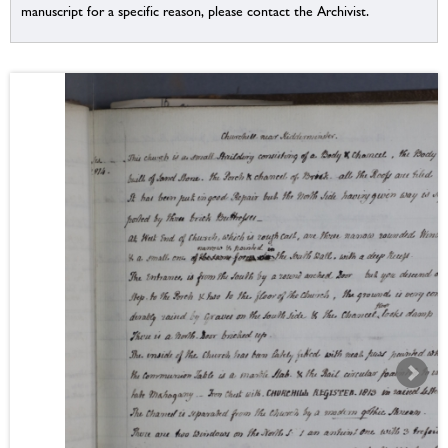
manuscript for a specific reason, please contact the Archivist.