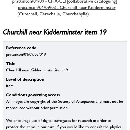
prattinton/01/09 - CHA-CLI [collaborative cataloguing]
prattinton/01/09/03 - Churchill near Kidderminster
(Curechall, Cerechalle, Churchehylle)
Churchill near Kidderminster item 19
Reference code
prattinton/01/09/03/019
Title
Churchill near Kidderminster item 19
Level of description
item
Conditions governing access
All images are copyright of the Society of Antiquaries and must not be
reproduced without prior permission.
We encourage use of digital surrogates for research in order to
protect the items in our care. If you would like to consult the physical