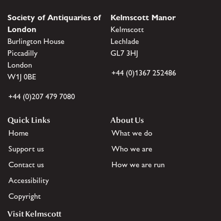
Society of Antiquaries of
Kelmscott Manor
London
Kelmscott
Burlington House
Lechlade
Piccadilly
GL7 3HJ
London
+44 (0)1367 252486
W1J 0BE
+44 (0)207 479 7080
Quick Links
About Us
Home
What we do
Support us
Who we are
Contact us
How we are run
Accessibility
Copyright
Visit Kelmscott