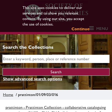
This site uses cookies to deliver our
services and to show you relevant
content. By using our site, you accept
the use of cookies.
MENU
Continue
Search the Collections
Show advanced search options
Home
/ prattinton/01/09/03/016
prattinton - Prattinton Collection - collaborative cataloguing