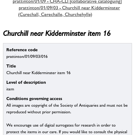
prattinton/01/09 - CHA-CLI [collaborative cataloguing]
prattinton/01/09/03 - Churchill near Kidderminster
(Curechall, Cerechalle, Churchehylle)
Churchill near Kidderminster item 16
Reference code
prattinton/01/09/03/016
Title
Churchill near Kidderminster item 16
Level of description
item
Conditions governing access
All images are copyright of the Society of Antiquaries and must not be
reproduced without prior permission.
We encourage use of digital surrogates for research in order to
protect the items in our care. If you would like to consult the physical