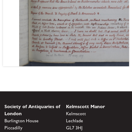
Society of Antiquaries of
Kelmscott Manor
London
Kelmscott
Burlington House
Lechlade
Piccadilly
GL7 3HJ