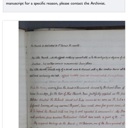
manuscript for a specific reason, please contact the Archivist.