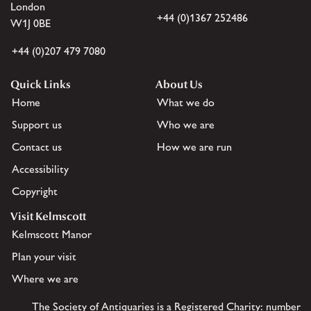
London
+44 (0)1367 252486
W1J 0BE
+44 (0)207 479 7080
Quick Links
About Us
Home
What we do
Support us
Who we are
Contact us
How we are run
Accessibility
Copyright
Visit Kelmscott
Kelmscott Manor
Plan your visit
Where we are
The Society of Antiquaries is a Registered Charity: number