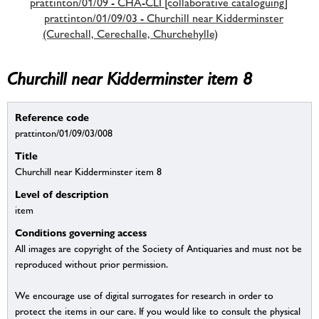
prattinton/01/09 - CHA-CLI [collaborative cataloguing]
prattinton/01/09/03 - Churchill near Kidderminster
(Curechall, Cerechalle, Churchehylle)
Churchill near Kidderminster item 8
Reference code
prattinton/01/09/03/008
Title
Churchill near Kidderminster item 8
Level of description
item
Conditions governing access
All images are copyright of the Society of Antiquaries and must not be
reproduced without prior permission.
We encourage use of digital surrogates for research in order to
protect the items in our care. If you would like to consult the physical