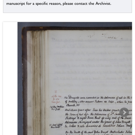
manuscript for a specific reason, please contact the Archivist.