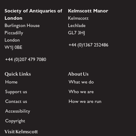
Society of Antiquaries of
Kelmscott Manor
London
Kelmscott
Burlington House
Lechlade
Piccadilly
GL7 3HJ
London
+44 (0)1367 252486
W1J 0BE
+44 (0)207 479 7080
Quick Links
About Us
Home
What we do
Support us
Who we are
Contact us
How we are run
Accessibility
Copyright
Visit Kelmscott