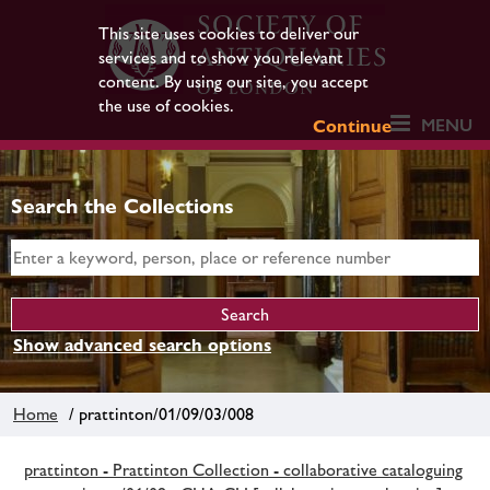
This site uses cookies to deliver our
services and to show you relevant
content. By using our site, you accept
the use of cookies.
MENU
Continue
Search the Collections
Show advanced search options
Home
/ prattinton/01/09/03/008
prattinton - Prattinton Collection - collaborative cataloguing