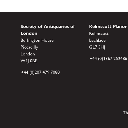
Society of Antiquaries of
Kelmscott Manor
London
Kelmscott
Burlington House
Lechlade
Piccadilly
GL7 3HJ
London
+44 (0)1367 252486
W1J 0BE
+44 (0)207 479 7080
Th