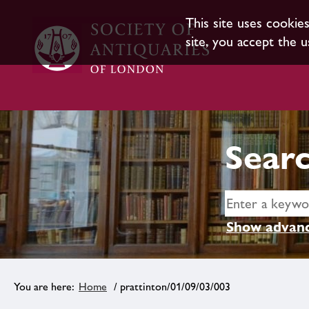
This site uses cookie
site, you accept the u
Searc
Show advanc
Home
/ prattinton/01/09/03/003