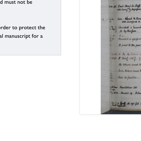
nd must not be
order to protect the
al manuscript for a