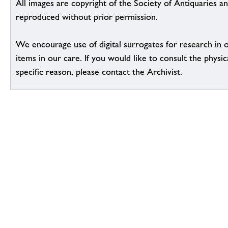
All images are copyright of the Society of Antiquaries a
reproduced without prior permission.
We encourage use of digital surrogates for research in 
items in our care. If you would like to consult the physic
specific reason, please contact the Archivist.