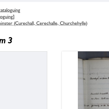
cataloguing
loguing]
inster (Curechall, Cerechalle, Churchehylle)
em 3