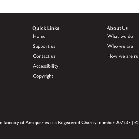
Quick Links
About Us
Home
What we do
Support us
Who we are
Contact us
How we are ru
Accessibility
Copyright
e Society of Antiquaries is a Registered Charity: number 207237 | ©