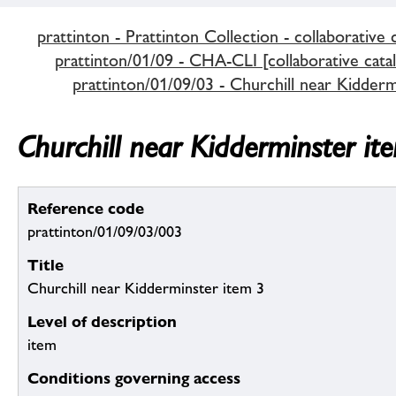
prattinton - Prattinton Collection - collaborative 
prattinton/01/09 - CHA-CLI [collaborative cata
prattinton/01/09/03 - Churchill near Kidderm
Churchill near Kidderminster it
Reference code
prattinton/01/09/03/003
Title
Churchill near Kidderminster item 3
Level of description
item
Conditions governing access