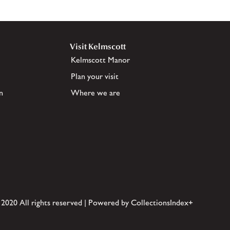
Visit Kelmscott
Kelmscott Manor
Plan your visit
n
Where we are
 2020 All rights reserved | Powered by CollectionsIndex+