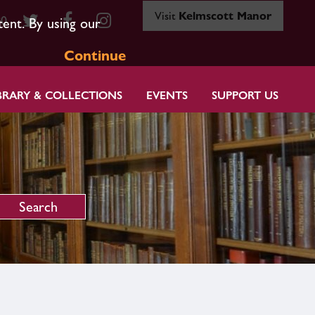
Visit
Kelmscott Manor
80
tent. By using our
Continue
BRARY & COLLECTIONS
EVENTS
SUPPORT US