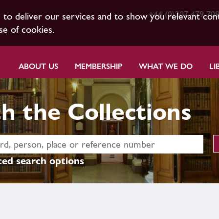
+44 (0)207 479 70
s to deliver our services and to show you relevant con
se of cookies.
ABOUT US
MEMBERSHIP
WHAT WE DO
LI
h the Collections
ed search options