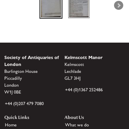
Society of Antiquaries of
Kelmscott Manor
London
Kelmscott
Burlington House
Lechlade
Piccadilly
GL7 3HJ
London
+44 (0)1367 252486
W1J 0BE
+44 (0)207 479 7080
Quick Links
About Us
Home
What we do