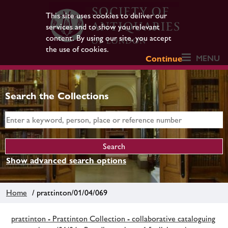
This site uses cookies to deliver our
services and to show you relevant
content. By using our site, you accept
the use of cookies.
MENU
Continue
Search the Collections
Show advanced search options
Home
/ prattinton/01/04/069
prattinton - Prattinton Collection - collaborative cataloguing