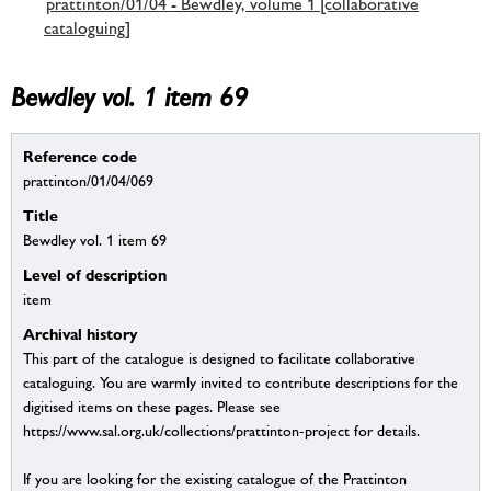
prattinton/01/04 - Bewdley, volume 1 [collaborative
cataloguing]
Bewdley vol. 1 item 69
Reference code
prattinton/01/04/069
Title
Bewdley vol. 1 item 69
Level of description
item
Archival history
This part of the catalogue is designed to facilitate collaborative
cataloguing. You are warmly invited to contribute descriptions for the
digitised items on these pages. Please see
https://www.sal.org.uk/collections/prattinton-project for details.
If you are looking for the existing catalogue of the Prattinton