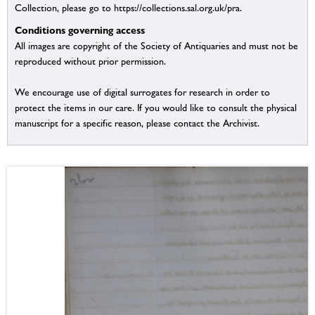
Collection, please go to https://collections.sal.org.uk/pra.
Conditions governing access
All images are copyright of the Society of Antiquaries and must not be
reproduced without prior permission.
We encourage use of digital surrogates for research in order to
protect the items in our care. If you would like to consult the physical
manuscript for a specific reason, please contact the Archivist.