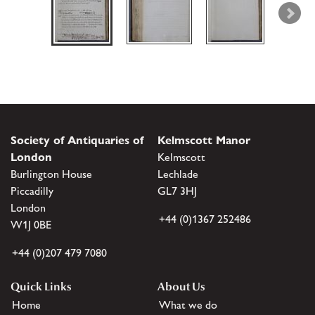
Society of Antiquaries of
Kelmscott Manor
London
Kelmscott
Burlington House
Lechlade
Piccadilly
GL7 3HJ
London
+44 (0)1367 252486
W1J 0BE
+44 (0)207 479 7080
Quick Links
About Us
Home
What we do