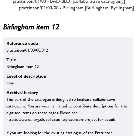
prattinton/01/03 - BAD-BLO [collaborative cataloguing]
prattinton/01/03/08 - Birlingham [Burlingham, Byrlingham]
Birlingham item 12
Reference code
prattinton/01/03/08/012
Title
Birlingham item 12
Level of description
item
Archival history
This part of the catalogue is designed to facilitate collaborative
cataloguing. You are warmly invited to contribute descriptions for the
digitised items on these pages. Please see
https://www.sal.org.uk/collections/prattinton-project for details.
If you are looking for the existing catalogue of the Prattinton