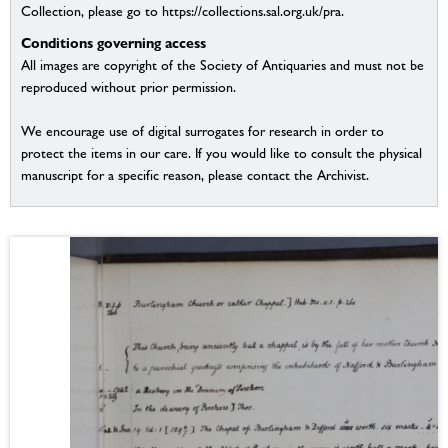
Collection, please go to https://collections.sal.org.uk/pra.
Conditions governing access
All images are copyright of the Society of Antiquaries and must not be
reproduced without prior permission.
We encourage use of digital surrogates for research in order to
protect the items in our care. If you would like to consult the physical
manuscript for a specific reason, please contact the Archivist.