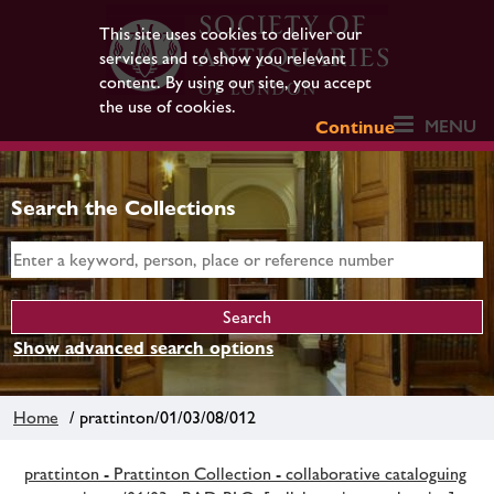
This site uses cookies to deliver our
services and to show you relevant
content. By using our site, you accept
the use of cookies.
MENU
Continue
Search the Collections
Show advanced search options
Home
/ prattinton/01/03/08/012
prattinton - Prattinton Collection - collaborative cataloguing