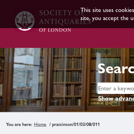
This site uses cookie
site, you accept the u
Searc
Show advanc
Home
/ prattinton/01/03/08/011