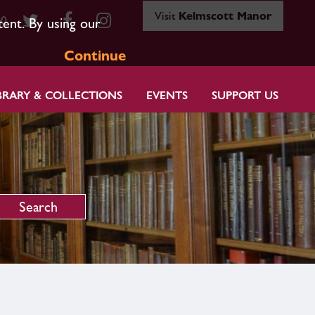
Visit
Kelmscott Manor
80
tent. By using our
Continue
BRARY & COLLECTIONS
EVENTS
SUPPORT US