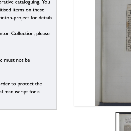
borative cataloguing. You
itised items on these
inton-project for details.
inton Collection, please
nd must not be
order to protect the
al manuscript for a