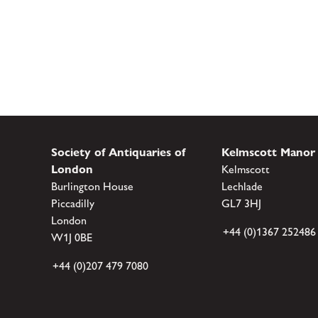
Society of Antiquaries of
Kelmscott Manor
London
Kelmscott
Burlington House
Lechlade
Piccadilly
GL7 3HJ
London
+44 (0)1367 252486
W1J 0BE
+44 (0)207 479 7080