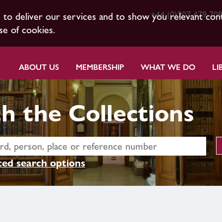
+44 (0)207 479 70
s to deliver our services and to show you relevant con
se of cookies.
ABOUT US
MEMBERSHIP
WHAT WE DO
LI
h the Collections
ed search options