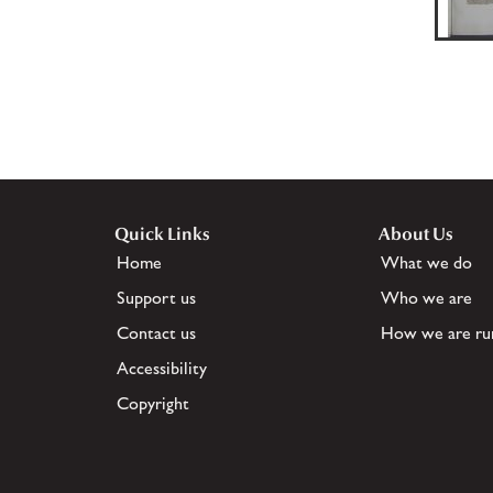
Quick Links
About Us
Home
What we do
Support us
Who we are
Contact us
How we are ru
Accessibility
Copyright