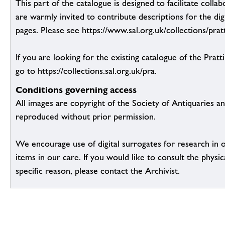
This part of the catalogue is designed to facilitate colla
are warmly invited to contribute descriptions for the dig
pages. Please see https://www.sal.org.uk/collections/pratt
If you are looking for the existing catalogue of the Pratt
go to https://collections.sal.org.uk/pra.
Conditions governing access
All images are copyright of the Society of Antiquaries a
reproduced without prior permission.
We encourage use of digital surrogates for research in 
items in our care. If you would like to consult the physic
specific reason, please contact the Archivist.