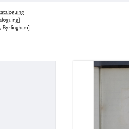
cataloguing
aloguing]
, Byrlingham]