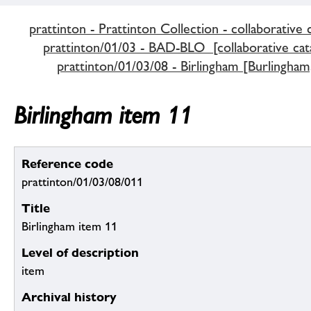
prattinton - Prattinton Collection - collaborative 
prattinton/01/03 - BAD-BLO [collaborative cat
prattinton/01/03/08 - Birlingham [Burlingham
Birlingham item 11
Reference code
prattinton/01/03/08/011
Title
Birlingham item 11
Level of description
item
Archival history