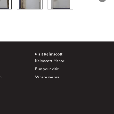
Visit Kelmscott
Kelmscott Manor
Plan your visit
n
Where we are