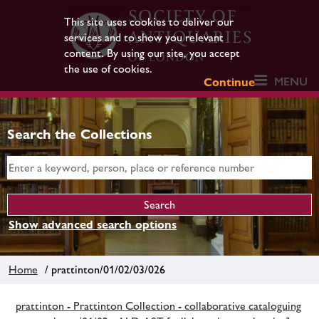
This site uses cookies to deliver our
services and to show you relevant
content. By using our site, you accept
the use of cookies.
MENU
Continue
Search the Collections
Show advanced search options
Home
/ prattinton/01/02/03/026
prattinton - Prattinton Collection - collaborative cataloguing