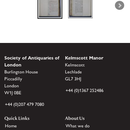
Society of Antiquaries of
Kelmscott Manor
London
Kelmscott
Burlington House
Lechlade
Piccadilly
GL7 3HJ
London
+44 (0)1367 252486
W1J 0BE
+44 (0)207 479 7080
Quick Links
About Us
Home
What we do