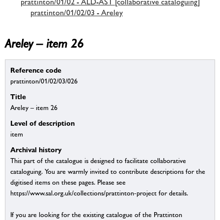
prattinton/01/02 - ALD-AST [collaborative cataloguing]
prattinton/01/02/03 - Areley
Areley – item 26
Reference code
prattinton/01/02/03/026
Title
Areley – item 26
Level of description
item
Archival history
This part of the catalogue is designed to facilitate collaborative
cataloguing. You are warmly invited to contribute descriptions for the
digitised items on these pages. Please see
https://www.sal.org.uk/collections/prattinton-project for details.
If you are looking for the existing catalogue of the Prattinton