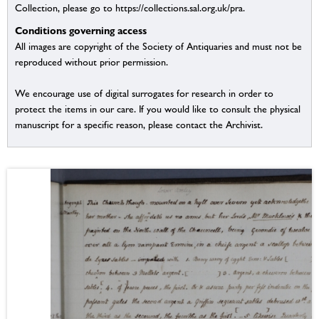
Collection, please go to https://collections.sal.org.uk/pra.
Conditions governing access
All images are copyright of the Society of Antiquaries and must not be
reproduced without prior permission.
We encourage use of digital surrogates for research in order to
protect the items in our care. If you would like to consult the physical
manuscript for a specific reason, please contact the Archivist.