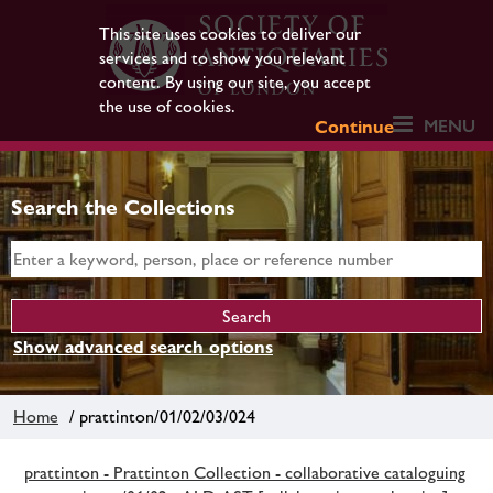
This site uses cookies to deliver our
services and to show you relevant
content. By using our site, you accept
the use of cookies.
MENU
Continue
Search the Collections
Show advanced search options
Home
/ prattinton/01/02/03/024
prattinton - Prattinton Collection - collaborative cataloguing