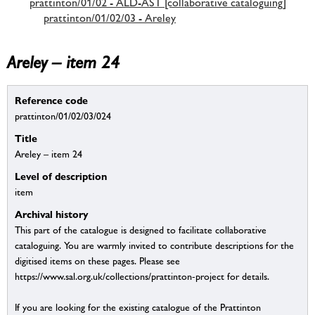
prattinton/01/02 - ALD-AST [collaborative cataloguing]
prattinton/01/02/03 - Areley
Areley – item 24
Reference code
prattinton/01/02/03/024
Title
Areley – item 24
Level of description
item
Archival history
This part of the catalogue is designed to facilitate collaborative
cataloguing. You are warmly invited to contribute descriptions for the
digitised items on these pages. Please see
https://www.sal.org.uk/collections/prattinton-project for details.
If you are looking for the existing catalogue of the Prattinton