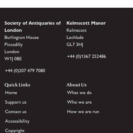
Society of Antiquaries of
Kelmscott Manor
London
Kelmscott
Burlington House
Lechlade
Piccadilly
GL7 3HJ
London
+44 (0)1367 252486
W1J 0BE
+44 (0)207 479 7080
Quick Links
About Us
Home
What we do
Support us
Who we are
Contact us
How we are run
Accessibility
Copyright