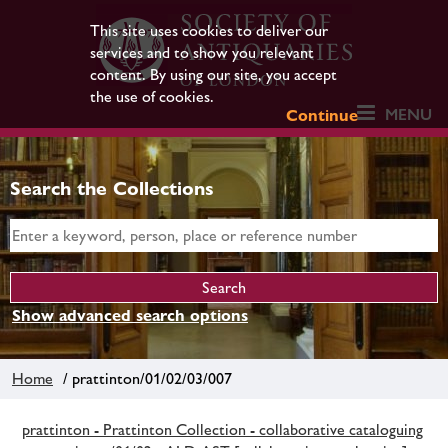
This site uses cookies to deliver our
services and to show you relevant
content. By using our site, you accept
the use of cookies.
MENU
Continue
Search the Collections
Show advanced search options
Home
/ prattinton/01/02/03/007
prattinton - Prattinton Collection - collaborative cataloguing