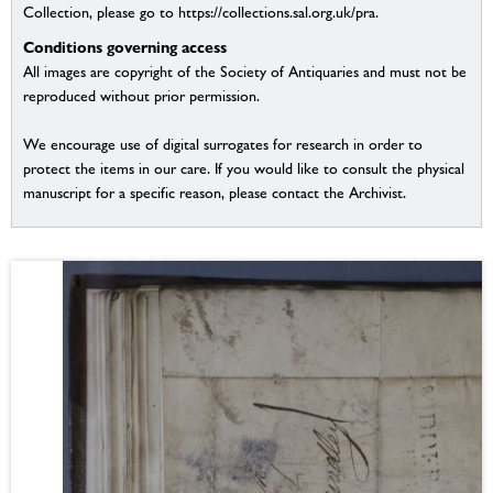
Collection, please go to https://collections.sal.org.uk/pra.
Conditions governing access
All images are copyright of the Society of Antiquaries and must not be
reproduced without prior permission.
We encourage use of digital surrogates for research in order to
protect the items in our care. If you would like to consult the physical
manuscript for a specific reason, please contact the Archivist.