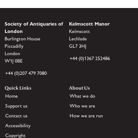
Society of Antiquaries of
Kelmscott Manor
London
Kelmscott
Burlington House
Lechlade
Piccadilly
GL7 3HJ
London
+44 (0)1367 252486
W1J 0BE
+44 (0)207 479 7080
Quick Links
About Us
Home
What we do
Support us
Who we are
Contact us
How we are run
Accessibility
Copyright