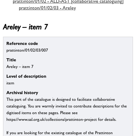
prattinton/01/02 - ALD-AST [collaborative cataloguing]
prattinton/01/02/03 - Areley
Areley – item 7
Reference code
prattinton/01/02/03/007
Title
Areley – item 7
Level of description
item
Archival history
This part of the catalogue is designed to facilitate collaborative
cataloguing. You are warmly invited to contribute descriptions for the
digitised items on these pages. Please see
https://www.sal.org.uk/collections/prattinton-project for details.
If you are looking for the existing catalogue of the Prattinton