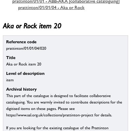
prattinton/01/01 - ABB-AKA [collaborative cataloguing]
prattinton/01/01/04 - Aka or Rock
Aka or Rock item 20
Reference code
prattinton/01/01/04/020
Title
Aka or Rock item 20
Level of description
item
Archival history
This part of the catalogue is designed to facilitate collaborative
cataloguing. You are warmly invited to contribute descriptions for the
digitised items on these pages. Please see
https://www.sal.org.uk/collections/prattinton-project for details.
If you are looking for the existing catalogue of the Prattinton