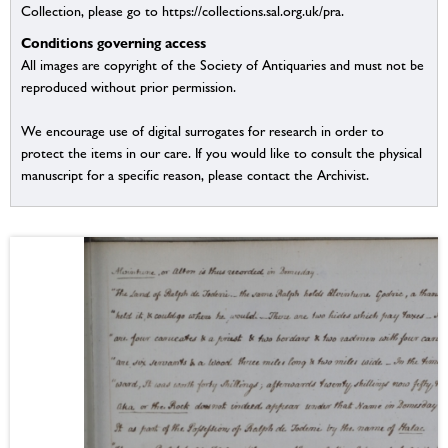
Collection, please go to https://collections.sal.org.uk/pra.
Conditions governing access
All images are copyright of the Society of Antiquaries and must not be
reproduced without prior permission.
We encourage use of digital surrogates for research in order to
protect the items in our care. If you would like to consult the physical
manuscript for a specific reason, please contact the Archivist.