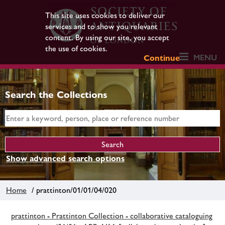
This site uses cookies to deliver our
services and to show you relevant
content. By using our site, you accept
the use of cookies.
MENU
Continue
Search the Collections
Show advanced search options
Home
/ prattinton/01/01/04/020
prattinton - Prattinton Collection - collaborative cataloguing