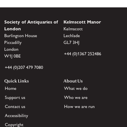
Society of Antiquaries of
Kelmscott Manor
London
Kelmscott
Burlington House
Lechlade
Piccadilly
GL7 3HJ
London
+44 (0)1367 252486
W1J 0BE
+44 (0)207 479 7080
Quick Links
About Us
Home
What we do
Support us
Who we are
Contact us
How we are run
Accessibility
Copyright